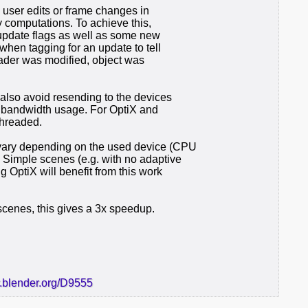
 user edits or frame changes in
 computations. To achieve this,
 update flags as well as some new
when tagging for an update to tell
shader was modified, object was
also avoid resending to the devices
g bandwidth usage. For OptiX and
hreaded.
ary depending on the used device (CPU
. Simple scenes (e.g. with no adaptive
 OptiX will benefit from this work
scenes, this gives a 3x speedup.
r.blender.org/D9555