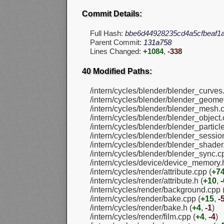
Commit Details:
Full Hash:
bbe6d44928235cd4a5cfbeaf1
Parent Commit:
131a758
Lines Changed:
+1084
,
-338
40 Modified Paths:
/intern/cycles/blender/blender_curves
/intern/cycles/blender/blender_geomet
/intern/cycles/blender/blender_mesh.c
/intern/cycles/blender/blender_object.
/intern/cycles/blender/blender_particl
/intern/cycles/blender/blender_sessio
/intern/cycles/blender/blender_shader
/intern/cycles/blender/blender_sync.c
/intern/cycles/device/device_memory.h
/intern/cycles/render/attribute.cpp (
+7
/intern/cycles/render/attribute.h (
+10
,
-
/intern/cycles/render/background.cpp 
/intern/cycles/render/bake.cpp (
+15
,
-
/intern/cycles/render/bake.h (
+4
,
-1
)
/intern/cycles/render/film.cpp (
+4
,
-4
)