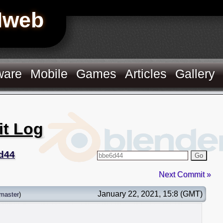
Hweb
ware
Mobile
Games
Articles
Gallery
it Log
d44
Go
Next Commit »
January 22, 2021, 15:8 (GMT)
master
)