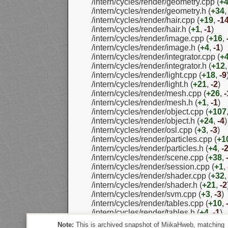
/intern/cycles/render/geometry.cpp (
+
/intern/cycles/render/geometry.h (
+34
/intern/cycles/render/hair.cpp (
+19
,
-1
/intern/cycles/render/hair.h (
+1
,
-1
)
/intern/cycles/render/image.cpp (
+16
,
/intern/cycles/render/image.h (
+4
,
-1
)
/intern/cycles/render/integrator.cpp (
+
/intern/cycles/render/integrator.h (
+12
/intern/cycles/render/light.cpp (
+18
,
-9
/intern/cycles/render/light.h (
+21
,
-2
)
/intern/cycles/render/mesh.cpp (
+26
,
-
/intern/cycles/render/mesh.h (
+1
,
-1
)
/intern/cycles/render/object.cpp (
+107
/intern/cycles/render/object.h (
+24
,
-4
)
/intern/cycles/render/osl.cpp (
+3
,
-3
)
/intern/cycles/render/particles.cpp (
+1
/intern/cycles/render/particles.h (
+4
,
-
/intern/cycles/render/scene.cpp (
+38
,
/intern/cycles/render/session.cpp (
+1
,
/intern/cycles/render/shader.cpp (
+32
/intern/cycles/render/shader.h (
+21
,
-2
/intern/cycles/render/svm.cpp (
+3
,
-3
)
/intern/cycles/render/tables.cpp (
+10
,
/intern/cycles/render/tables.h (
+4
,
-1
)
/intern/cycles/util/util_array.h (
+8
,
-0
)
Note:
This is archived snapshot of MiikaHweb, matching