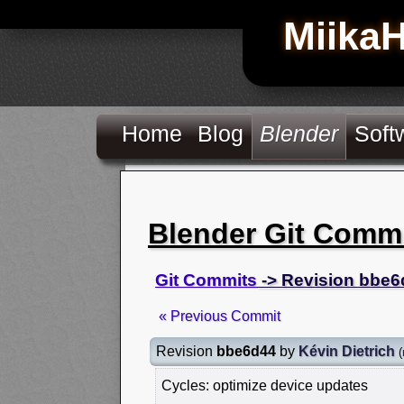
Miika
Home
Blog
Blender
Soft
Blender Git Comm
Git Commits
-> Revision bbe6
« Previous Commit
Revision
bbe6d44
by
Kévin Dietrich
(
Cycles: optimize device updates