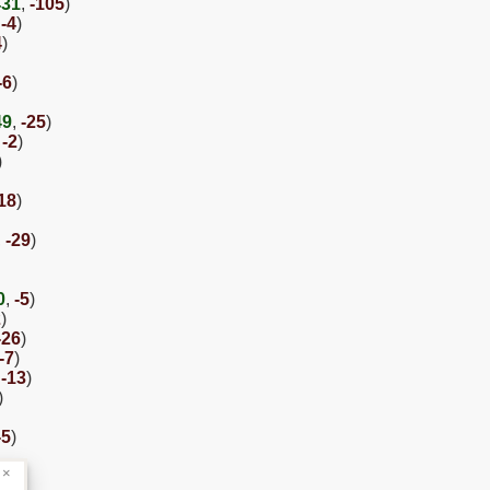
431
,
-105
)
,
-4
)
4
)
-6
)
49
,
-25
)
,
-2
)
)
18
)
,
-29
)
0
,
-5
)
2
)
-26
)
-7
)
,
-13
)
)
-5
)
×