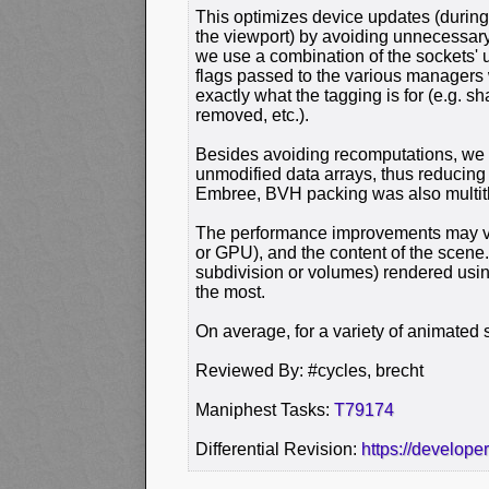
This optimizes device updates (during
the viewport) by avoiding unnecessary
we use a combination of the sockets'
flags passed to the various managers 
exactly what the tagging is for (e.g. 
removed, etc.).
Besides avoiding recomputations, we 
unmodified data arrays, thus reducin
Embree, BVH packing was also multit
The performance improvements may v
or GPU), and the content of the scene
subdivision or volumes) rendered using
the most.
On average, for a variety of animated 
Reviewed By: #cycles, brecht
Maniphest Tasks:
T79174
Differential Revision:
https://develope