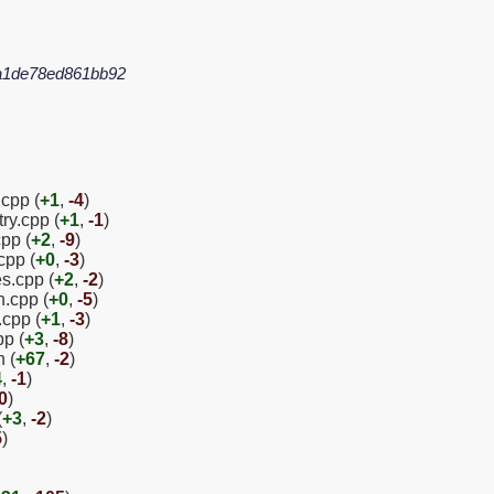
a1de78ed861bb92
.cpp (
+1
,
-4
)
ry.cpp (
+1
,
-1
)
pp (
+2
,
-9
)
cpp (
+0
,
-3
)
es.cpp (
+2
,
-2
)
n.cpp (
+0
,
-5
)
.cpp (
+1
,
-3
)
pp (
+3
,
-8
)
 (
+67
,
-2
)
4
,
-1
)
0
)
(
+3
,
-2
)
5
)