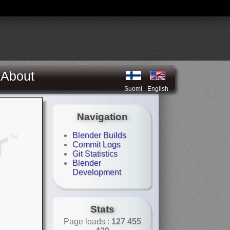
About
Suomi
English
Navigation
Blender Builds
Commit Logs
Git Statistics
Blender
Development
Stats
Page loads :
127 455