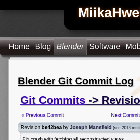
MiikaHwe
Home
Blog
Blender
Software
Mob
Blender Git Commit Log
Git Commits
-> Revisi
« Previous Commit
Next Commit
Revision
be42bea
by
Joseph Mansfield
(
soc-2013-moti
Fix crash with fetching all reconstructed views