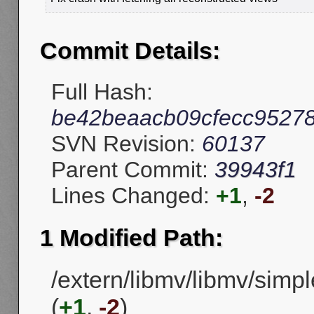
Commit Details:
Full Hash:
be42beaacb09cfecc9527
SVN Revision:
60137
Parent Commit:
39943f1
Lines Changed:
+1
,
-2
1 Modified Path:
/extern/libmv/libmv/simpl
(
+1
,
-2
)