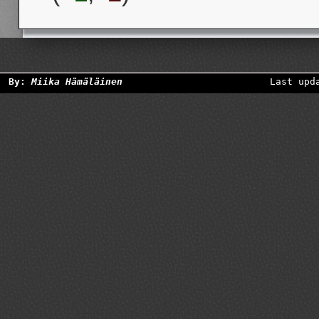
By:
Miika Hämäläinen
Last upd