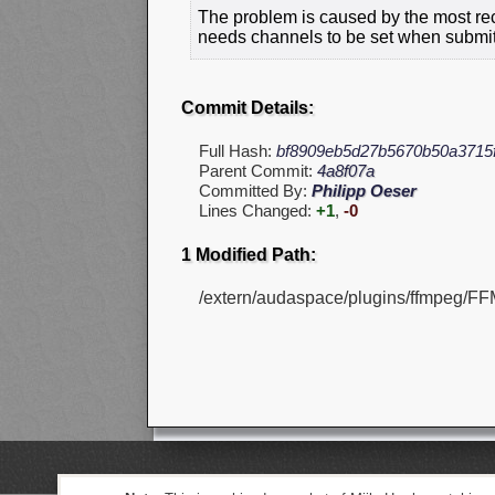
The problem is caused by the most rec
needs channels to be set when submitt
Commit Details:
Full Hash:
bf8909eb5d27b5670b50a3715
Parent Commit:
4a8f07a
Committed By:
Philipp Oeser
Lines Changed:
+1
,
-0
1 Modified Path:
/extern/audaspace/plugins/ffmpeg/FF