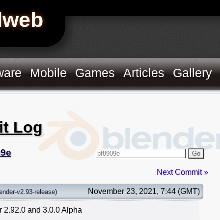
Hweb
ware
Mobile
Games
Articles
Gallery
it Log
09e
Go
Next Commit »
November 23, 2021, 7:44 (GMT)
ender-v2.93-release
)
 2.92.0 and 3.0.0 Alpha