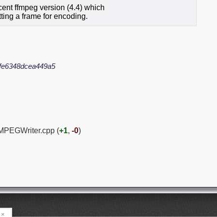
ent ffmpeg version (4.4) which
ing a frame for encoding.
fe6348dcea449a5
MPEGWriter.cpp (
+1
,
-0
)
×