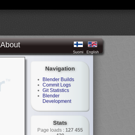
About
Suomi
English
Navigation
Blender Builds
Commit Logs
Git Statistics
Blender
Development
Stats
Page loads :
127 455