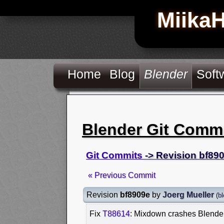
Miika
Home
Blog
Blender
Soft
Blender Git Comm
Git Commits
-> Revision bf89
« Previous Commit
Revision
bf8909e
by
Joerg Mueller
(
bl
Fix
T88614
: Mixdown crashes Blender