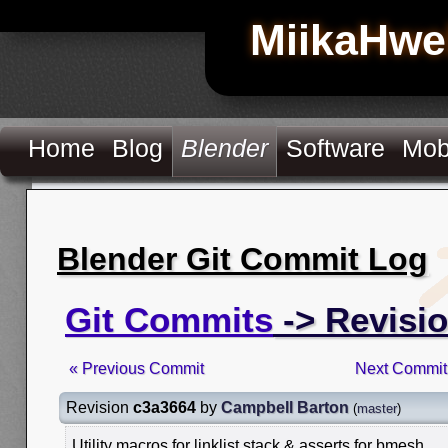
MiikaHwe
Home
Blog
Blender
Software
Mob
Blender Git Commit Log
Git Commits
-> Revisi
« Previous Commit
Next Commit
Revision
c3a3664
by
Campbell Barton
(
master
)
Utility macros for linklist stack & asserts for bmesh