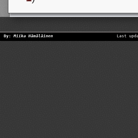
By:
Miika Hämäläinen
Last upd