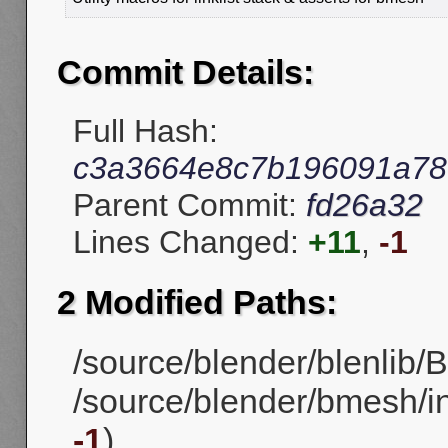
Commit Details:
Full Hash:
c3a3664e8c7b196091a7
Parent Commit:
fd26a32
Lines Changed:
+11
,
-1
2 Modified Paths:
/source/blender/blenlib/BL
/source/blender/bmesh/i
-1
)