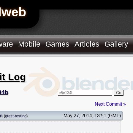
Hweb
ware
Mobile
Games
Articles
Gallery
it Log
34b
Go
Next Commit »
on
May 27, 2014, 13:51 (GMT)
(
gtest-testing
)