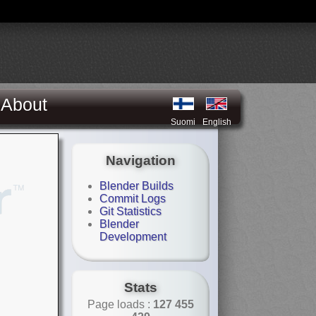
About
Suomi
English
Navigation
Blender Builds
Commit Logs
Git Statistics
Blender
Development
Stats
Page loads :
127 455