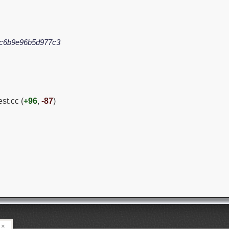
c6b9e96b5d977c3
est.cc (
+96
,
-87
)
×