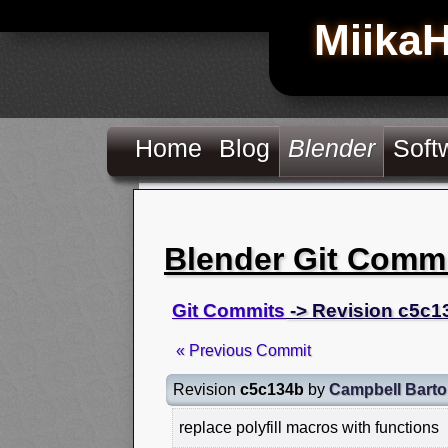
Miika
Home
Blog
Blender
Soft
Blender Git Comm
Git Commits
-> Revision c5c1
« Previous Commit
Revision
c5c134b
by
Campbell Bart
replace polyfill macros with functions