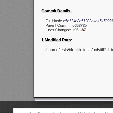
Commit Details:
Full Hash:
c5c134b8e51302e4a454502fd
Parent Commit:
c05378b
Lines Changed:
+96
,
-87
1 Modified Path:
/source/tests/blenlib_tests/polyfill2d_t