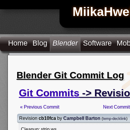
MiikaHwe
Home
Blog
Blender
Software
Mob
Blender Git Commit Log
Git Commits
-> Revisi
« Previous Commit
Next Commit
Revision
cb10fca
by
Campbell Barton
(
temp-decklink
)
Cleanup: strip ws