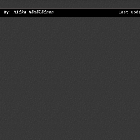
By:
Miika Hämäläinen
Last upd