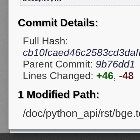
Commit Details:
Full Hash:
cb10fcaed46c2583cd3daf
Parent Commit:
9b76dd1
Lines Changed:
+46
,
-48
1 Modified Path:
/doc/python_api/rst/bge.te