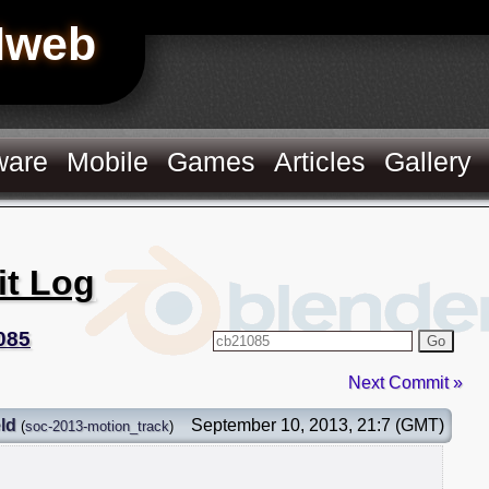
Hweb
ware
Mobile
Games
Articles
Gallery
it Log
085
Go
Next Commit »
ld
September 10, 2013, 21:7 (GMT)
(
soc-2013-motion_track
)