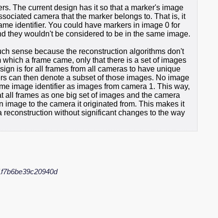
rs. The current design has it so that a marker's image
ssociated camera that the marker belongs to. That is, it
rame identifier. You could have markers in image 0 for
d they wouldn't be considered to be in the same image.
ch sense because the reconstruction algorithms don't
 which a frame came, only that there is a set of images
ign is for all frames from all cameras to have unique
iers can then denote a subset of those images. No image
me image identifier as images from camera 1. This way,
eat all frames as one big set of images and the camera
an image to the camera it originated from. This makes it
reconstruction without significant changes to the way
f7b6be39c20940d