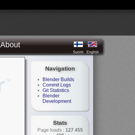
About
Suomi
English
Navigation
Blender Builds
Commit Logs
Git Statistics
Blender
Development
Stats
Page loads :
127 455