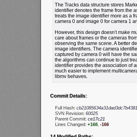
The Tracks data structure stores Marke
identifier denotes the frame from the a
treats the image identifier more as a f
camera 0 and image 0 for camera 1 an
However, this design doesn't make mu
care about frames or the cameras from
observing the same scene. A better des
image identifiers. The camera identif
captured by camera 0 will have the sa
the algorithms can continue to just tr
identifier provides the association of 
much easier to implement multicamera 
libmv behaves.
Commit Details:
Full Hash:
cb21085634a31dad3dc7b4381
SVN Revision:
60025
Parent Commit:
ce17c21
Lines Changed:
+168
,
-166
14 Modified Paths: