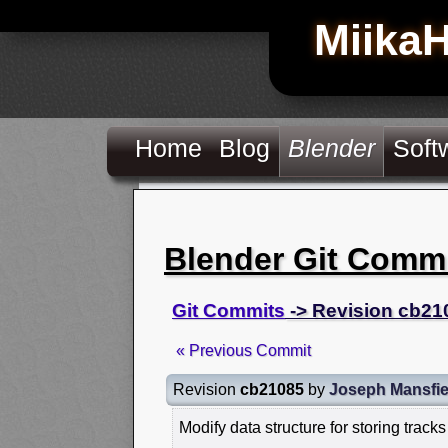
Miika
Home
Blog
Blender
Soft
Blender Git Comm
Git Commits
-> Revision cb21
« Previous Commit
Revision
cb21085
by
Joseph Mansfie
Modify data structure for storing tracks