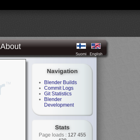
About
Suomi
English
Navigation
Blender Builds
Commit Logs
Git Statistics
Blender
Development
Stats
Page loads :
127 455