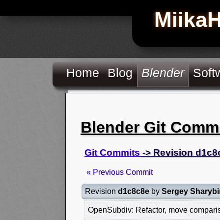
Miika
Home
Blog
Blender
Soft
Blender Git Comm
Git Commits
-> Revision d1c8
« Previous Commit
Revision
d1c8c8e
by
Sergey Sharybi
OpenSubdiv: Refactor, move compariso