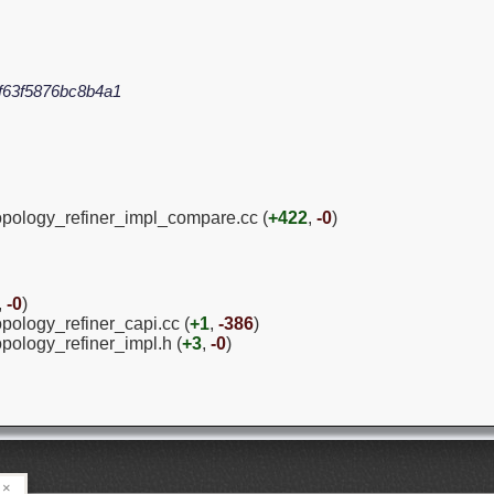
f63f5876bc8b4a1
topology_refiner_impl_compare.cc (
+422
,
-0
)
,
-0
)
opology_refiner_capi.cc (
+1
,
-386
)
opology_refiner_impl.h (
+3
,
-0
)
×