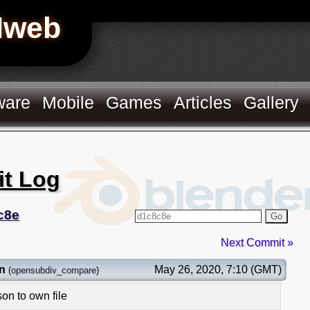
Hweb
ware
Mobile
Games
Articles
Gallery
it Log
c8e
Go
Next Commit »
n
May 26, 2020, 7:10 (GMT)
(
opensubdiv_compare
)
n to own file