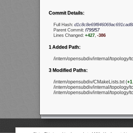
Commit Details:
Full Hash:
d1c8c8e69f846069ac691cad8
Parent Commit:
f795f57
Lines Changed:
+427
,
-386
1 Added Path:
/intern/opensubdiv/internal/topology/
3 Modified Paths:
/intern/opensubdiv/CMakeLists.txt (
+1
/intern/opensubdiv/internal/topology/t
/intern/opensubdiv/internal/topology/t