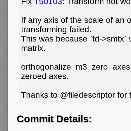
Fix
T50103
: Transform not wor
If any axis of the scale of an 
transforming failed.
This was because `td->smtx` 
matrix.
orthogonalize_m3_zero_axes is
zeroed axes.
Thanks to @filedescriptor for th
Commit Details: