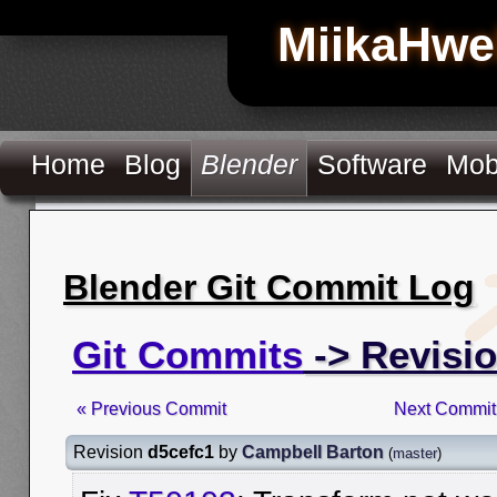
MiikaHwe
Home
Blog
Blender
Software
Mob
Blender Git Commit Log
Git Commits
-> Revisi
« Previous Commit
Next Commit
Revision
d5cefc1
by
Campbell Barton
(
master
)