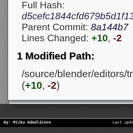
Full Hash:
d5cefc1844cfd679b5d1f1
Parent Commit:
8a144b7
Lines Changed:
+10
,
-2
1 Modified Path:
/source/blender/editors/
(
+10
,
-2
)
By:
Miika Hämäläinen
Last upd