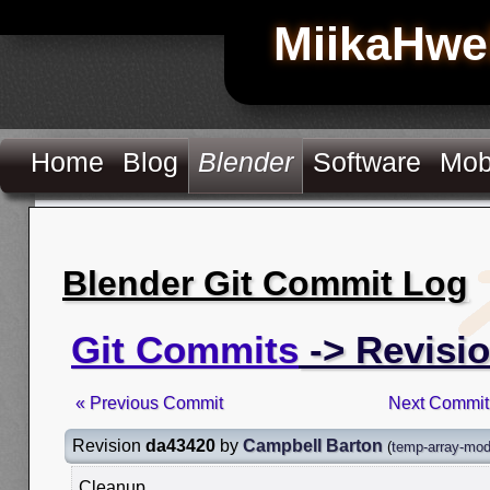
MiikaHwe
Home
Blog
Blender
Software
Mob
Blender Git Commit Log
Git Commits
-> Revisi
« Previous Commit
Next Commit
Revision
da43420
by
Campbell Barton
(
temp-array-modi
Cleanup