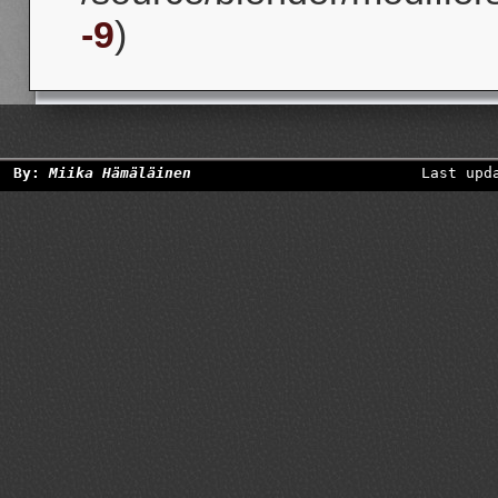
-9
)
By:
Miika Hämäläinen
Last upd