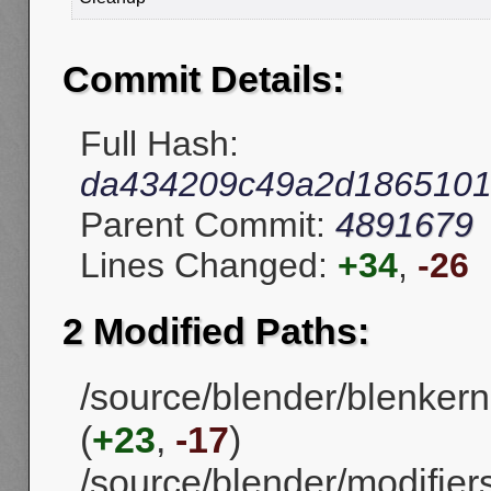
Commit Details:
Full Hash:
da434209c49a2d186510
Parent Commit:
4891679
Lines Changed:
+34
,
-26
2 Modified Paths:
/source/blender/blenkern
(
+23
,
-17
)
/source/blender/modifier