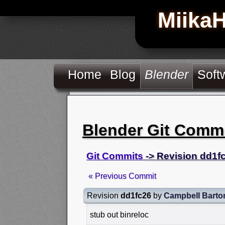
Miika
Home
Blog
Blender
Soft
Blender Git Comm
Git Commits
-> Revision dd1f
« Previous Commit
Revision
dd1fc26
by
Campbell Barto
stub out binreloc