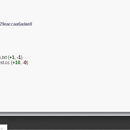
629eaccaa6adae8
txt (
+1
,
-1
)
st.cc (
+10
,
-0
)
×