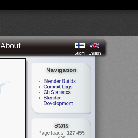
About
Suomi
English
Navigation
Blender Builds
Commit Logs
Git Statistics
Blender
Development
Stats
Page loads :
127 455