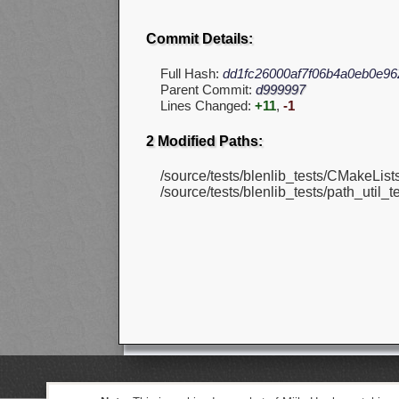
Commit Details:
Full Hash:
dd1fc26000af7f06b4a0eb0e9
Parent Commit:
d999997
Lines Changed:
+11
,
-1
2 Modified Paths:
/source/tests/blenlib_tests/CMakeLists.
/source/tests/blenlib_tests/path_util_te