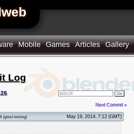
Hweb
ware
Mobile
Games
Articles
Gallery
it Log
c26
Go
Next Commit »
n
May 19, 2014, 7:12 (GMT)
(
gtest-testing
)