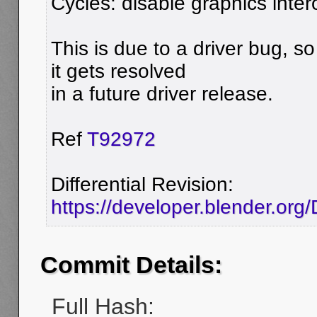
Cycles: disable graphics inter
This is due to a driver bug, so 
it gets resolved
in a future driver release.
Ref
T92972
Differential Revision:
https://developer.blender.or
Commit Details:
Full Hash: