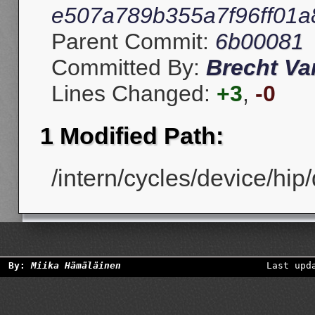
e507a789b355a7f96ff01
Parent Commit:
6b00081
Committed By:
Brecht V
Lines Changed:
+3
,
-0
1 Modified Path:
/intern/cycles/device/hip
By:
Miika Hämäläinen
Last upd