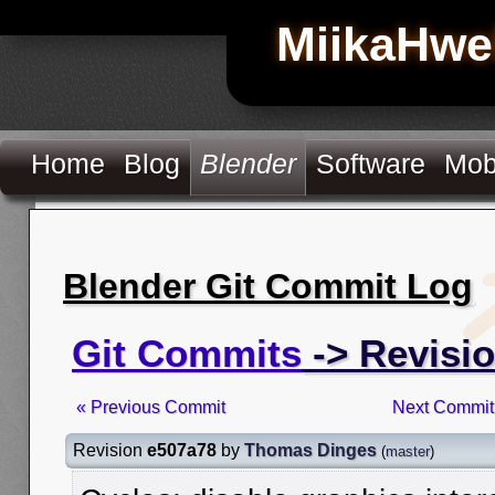
MiikaHwe
Home
Blog
Blender
Software
Mob
Blender Git Commit Log
Git Commits
-> Revisi
« Previous Commit
Next Commit
Revision
e507a78
by
Thomas Dinges
(
master
)