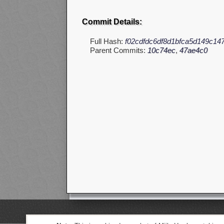
Commit Details:
Full Hash:
f02cdfdc6df8d1bfca5d149c14
Parent Commits:
10c74ec
,
47ae4c0