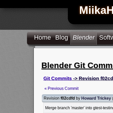
Miika
Home
Blog
Blender
Soft
Blender Git Comm
Git Commits
-> Revision f02cd
« Previous Commit
Revision
f02cdfd
by
Howard Trickey
(
Merge branch 'master' into gtest-testi