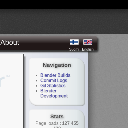
About
Suomi
English
Navigation
Blender Builds
Commit Logs
Git Statistics
Blender
Development
Stats
Page loads :
127 455