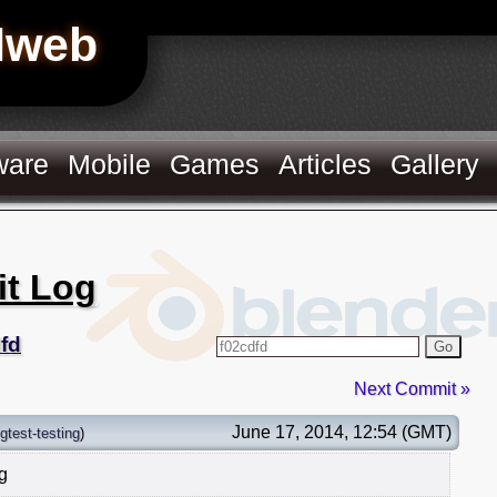
Hweb
ware
Mobile
Games
Articles
Gallery
it Log
fd
Go
Next Commit »
June 17, 2014, 12:54 (GMT)
gtest-testing
)
ng