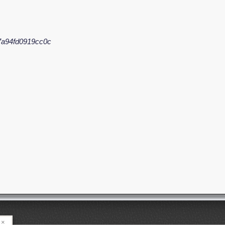
7a94fd0919cc0c
×