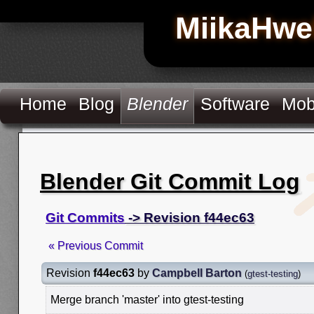
MiikaHwe
Home
Blog
Blender
Software
Mob
Blender Git Commit Log
Git Commits
-> Revision f44ec63
« Previous Commit
Revision
f44ec63
by
Campbell Barton
(
gtest-testing
)
Merge branch 'master' into gtest-testing