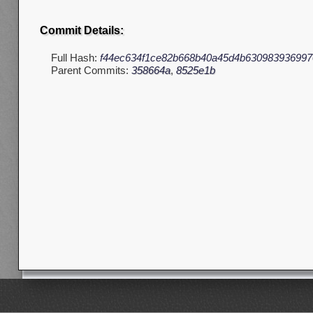
Commit Details:
Full Hash:
f44ec634f1ce82b668b40a45d4b630983936997
Parent Commits:
358664a
,
8525e1b