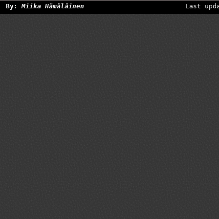
By:
Miika Hämäläinen
Last upd