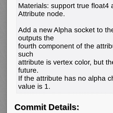
Materials: support true float4 a
Attribute node.
Add a new Alpha socket to the
outputs the
fourth component of the attrib
such
attribute is vertex color, but 
future.
If the attribute has no alpha 
value is 1.
Commit Details: