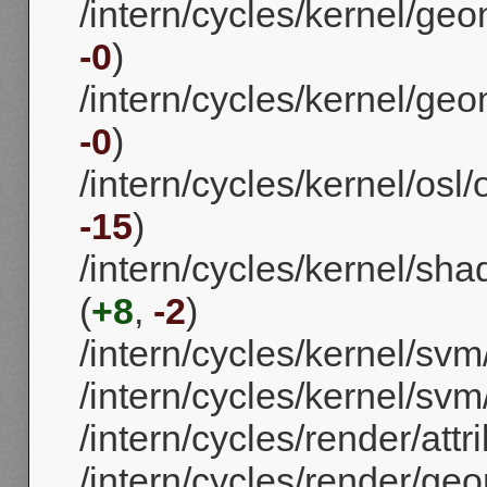
/intern/cycles/kernel/ge
-0
)
/intern/cycles/kernel/g
-0
)
/intern/cycles/kernel/osl/
-15
)
/intern/cycles/kernel/sha
(
+8
,
-2
)
/intern/cycles/kernel/svm
/intern/cycles/kernel/sv
/intern/cycles/render/attr
/intern/cycles/render/geo