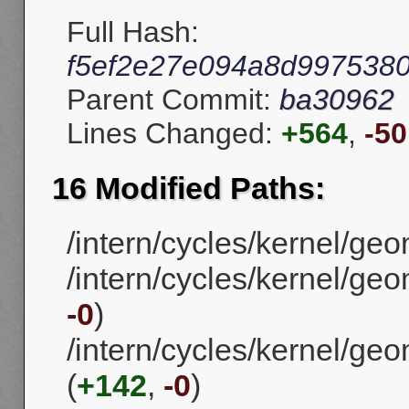
Full Hash:
f5ef2e27e094a8d997538
Parent Commit:
ba30962
Lines Changed:
+564
,
-50
16 Modified Paths:
/intern/cycles/kernel/ge
/intern/cycles/kernel/ge
-0
)
/intern/cycles/kernel/g
(
+142
,
-0
)