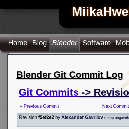
MiikaHwe
Home
Blog
Blender
Software
Mob
Blender Git Commit Log
Git Commits
-> Revisio
« Previous Commit
Next Commit
Revision
f5ef2e2
by
Alexander Gavrilov
(
temp-angavril