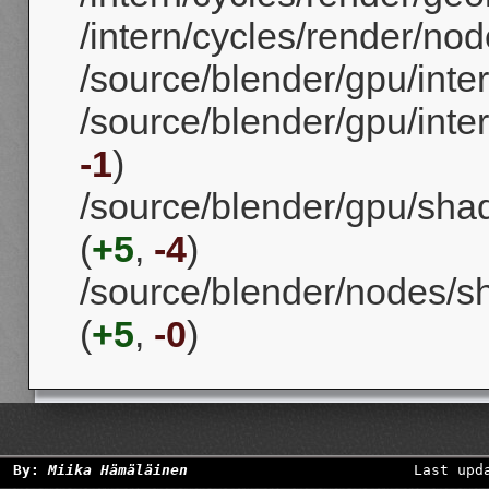
/intern/cycles/render/nod
/source/blender/gpu/inte
/source/blender/gpu/int
-1
)
/source/blender/gpu/shad
(
+5
,
-4
)
/source/blender/nodes/s
(
+5
,
-0
)
By:
Miika Hämäläinen
Last upd