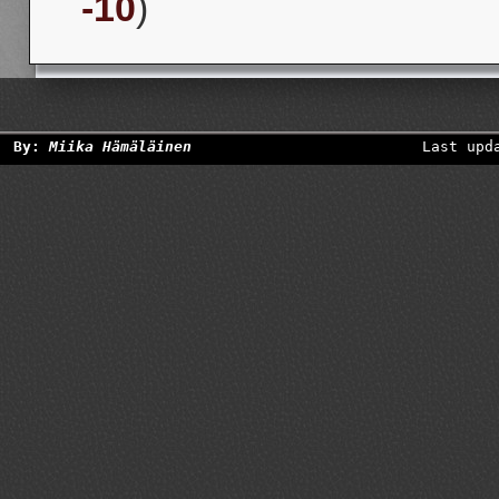
-10
)
By:
Miika Hämäläinen
Last upd