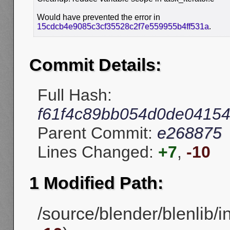
Would have prevented the error in
15cdcb4e9085c3cf35528c2f7e559955b4ff531a
.
Commit Details:
Full Hash:
f61f4c89bb054d0de0415
Parent Commit:
e268875
Lines Changed:
+7
,
-10
1 Modified Path:
/source/blender/blenlib/in