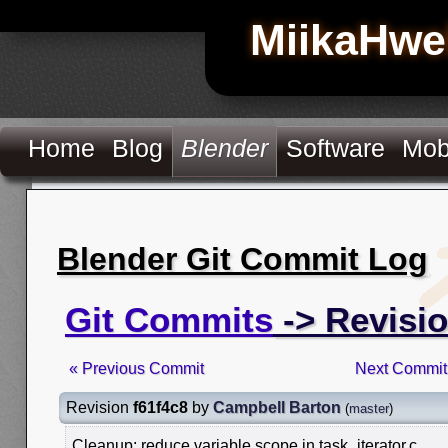
MiikaHwe
Home
Blog
Blender
Software
Mob
Blender Git Commit Log
Git Commits
-> Revisio
« Previous Commit
Next Commit
Revision
f61f4c8
by
Campbell Barton
(
master
)
Cleanup: reduce variable scope in task_iterator.c