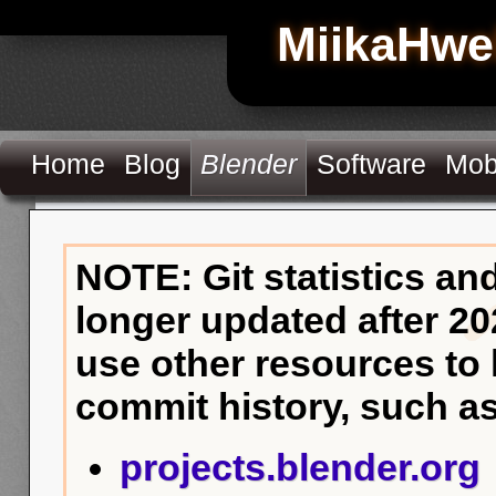
MiikaHwe
Home
Blog
Blender
Software
Mob
NOTE: Git statistics an
longer updated after 20
use other resources to
commit history, such as
projects.blender.org