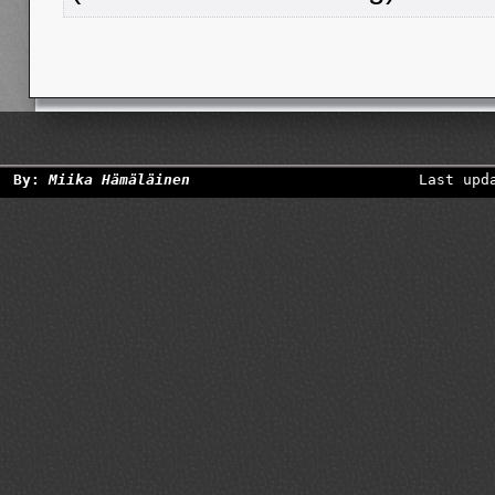
By:
Miika Hämäläinen
Last upd