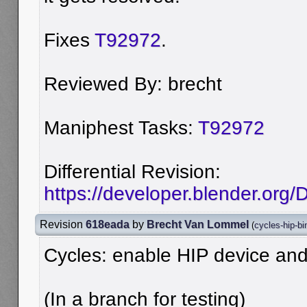
Fixes
T92972
.
Reviewed By: brecht
Maniphest Tasks:
T92972
Differential Revision:
https://developer.blender.org
Revision
618eada
by
Brecht Van Lommel
(
cycles-hip-bi
Cycles: enable HIP device an
(In a branch for testing)