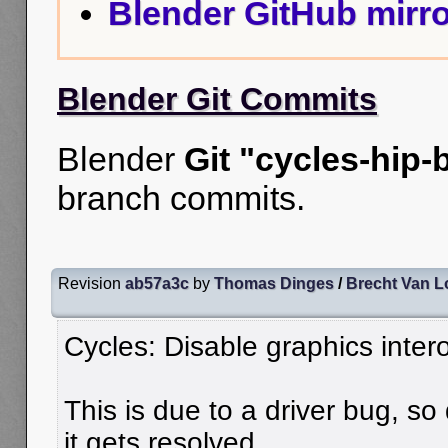
Blender GitHub mirro
Blender Git Commits
Blender
Git "cycles-hip-
branch commits.
Revision
ab57a3c
by
Thomas Dinges
/
Brecht Van 
Cycles: Disable graphics inter
This is due to a driver bug, so 
it gets resolved.