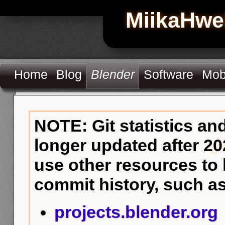
MiikaHwe
Home
Blog
Blender
Software
Mob
NOTE: Git statistics an
longer updated after 20
use other resources to
commit history, such as
projects.blender.org