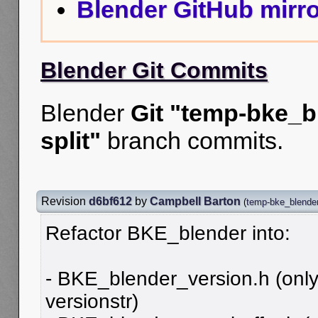
Blender GitHub mirro
Blender Git Commits
Blender
Git "temp-bke_b
split"
branch commits.
Revision
d6bf612
by
Campbell Barton
(
temp-bke_blender
Refactor BKE_blender into:
- BKE_blender_version.h (only
versionstr)