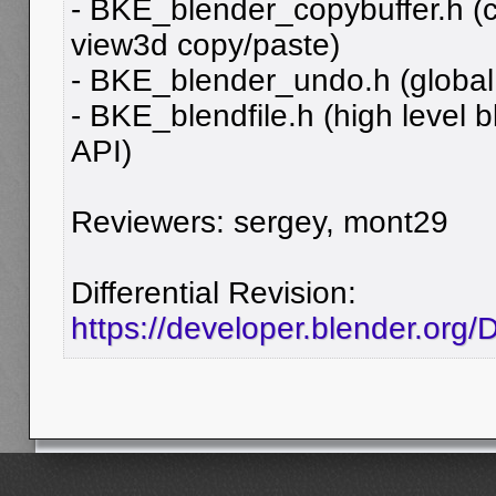
- BKE_blender_copybuffer.h (cu
view3d copy/paste)
- BKE_blender_undo.h (global
- BKE_blendfile.h (high level bl
API)
Reviewers: sergey, mont29
Differential Revision:
https://developer.blender.org