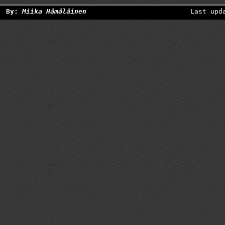
By:
Miika Hämäläinen
Last upd