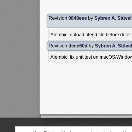
Revision
0848eee
by
Sybren A. Stüvel
Alembic: unload blend file before delet
Revision
dccc60d
by
Sybren A. Stüvel
Alembic: fix unit test on macOS/Windo