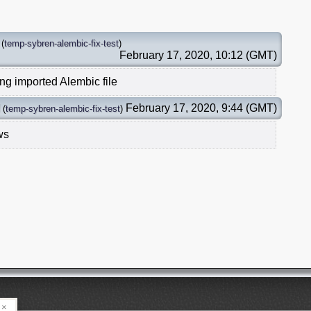
(
temp-sybren-alembic-fix-test
)
February 17, 2020, 10:12 (GMT)
ing imported Alembic file
February 17, 2020, 9:44 (GMT)
(
temp-sybren-alembic-fix-test
)
ws
×