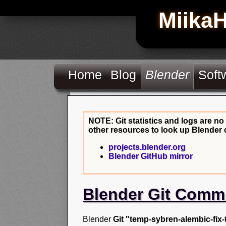
Miika
Home
Blog
Blender
Soft
NOTE: Git statistics and logs are no
other resources to look up Blender 
projects.blender.org
Blender GitHub mirror
Blender Git Comm
Blender
Git "temp-sybren-alembic-fix-