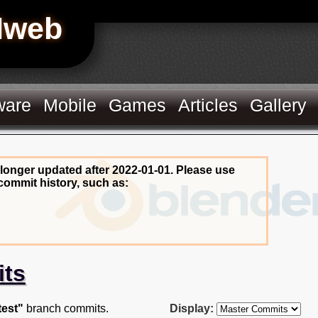
Hweb
ware
Mobile
Games
Articles
Gallery
 longer updated after 2022-01-01. Please use
commit history, such as:
its
test"
branch commits.
Display: