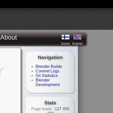
About
Suomi
English
Navigation
Blender Builds
Commit Logs
Git Statistics
Blender
Development
Stats
Page loads :
127 455