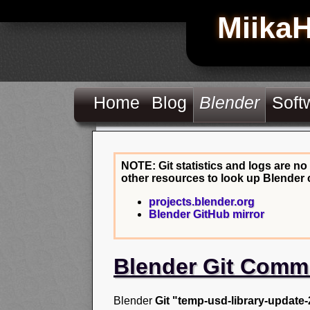
Miika
Home
Blog
Blender
Soft
NOTE: Git statistics and logs are no
other resources to look up Blender 
projects.blender.org
Blender GitHub mirror
Blender Git Comm
Blender
Git "temp-usd-library-update-