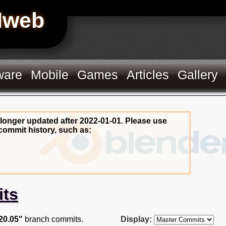
Hweb
ware
Mobile
Games
Articles
Gallery
 longer updated after 2022-01-01. Please use
commit history, such as:
its
20.05"
branch commits.
Display: