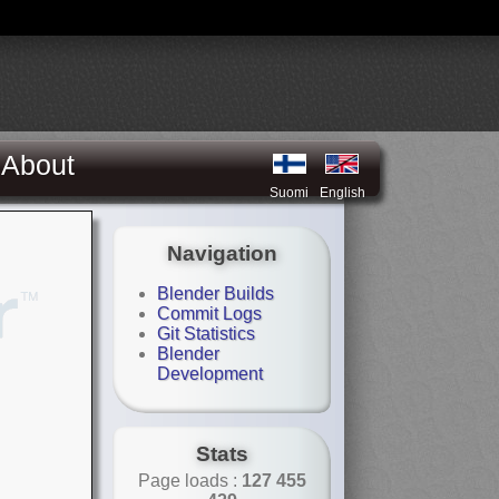
About
Suomi
English
Navigation
Blender Builds
Commit Logs
Git Statistics
Blender
Development
Stats
Page loads :
127 455