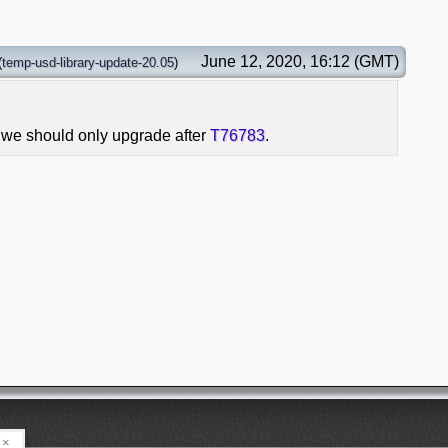
June 12, 2020, 16:12 (GMT)
(
temp-usd-library-update-20.05
)
 we should only upgrade after
T76783
.
×