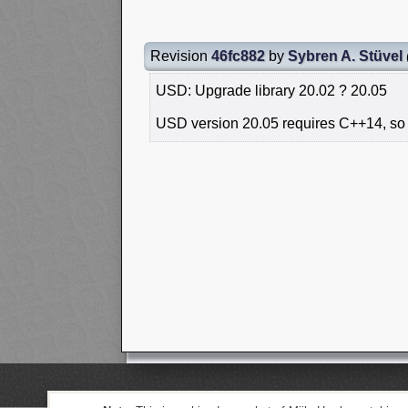
Revision
46fc882
by
Sybren A. Stüvel
USD: Upgrade library 20.02 ? 20.05
USD version 20.05 requires C++14, so