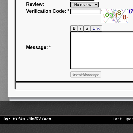
Review:
Verification Code: *
(?
Message: *
By:
Miika Hämäläinen
Last upd