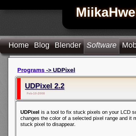
MiikaHwe
Home
Blog
Blender
Software
Mob
Programs
-> UDPixel
UDPixel 2.2
Feb-10-2008
UDPixel
is a tool to fix stuck pixels on your LCD sc
changes the color of a selected pixel range and it
stuck pixel to disappear.