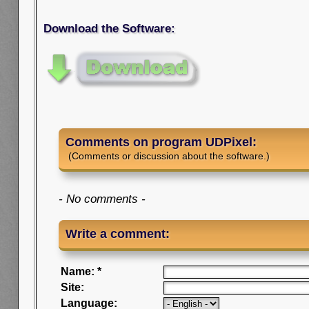
Download the Software:
Comments on program UDPixel:
(Comments or discussion about the software.)
- No comments -
Write a comment:
Name: *
Site:
Language: