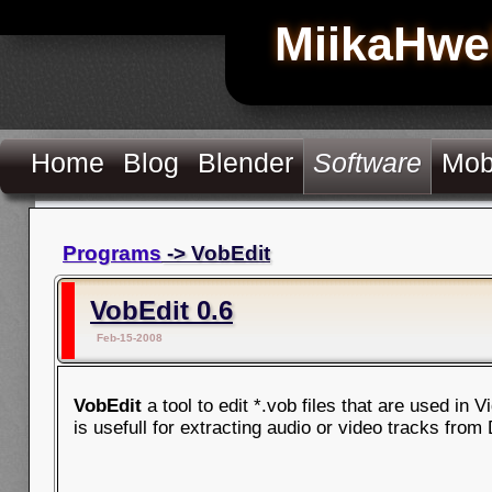
MiikaHwe
Home
Blog
Blender
Software
Mob
Programs
-> VobEdit
VobEdit 0.6
Feb-15-2008
VobEdit
a tool to edit *.vob files that are used in 
is usefull for extracting audio or video tracks from