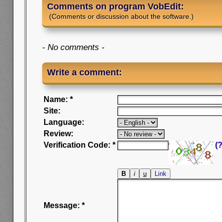
Comments on program VobEdit:
(Comments or discussion about the software.)
- No comments -
Write a comment:
Name: *
Site:
Language:
Review:
Verification Code: *
(?
Message: *