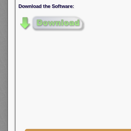
Download the Software: