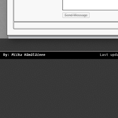
By:
Miika Hämäläinen
Last upd