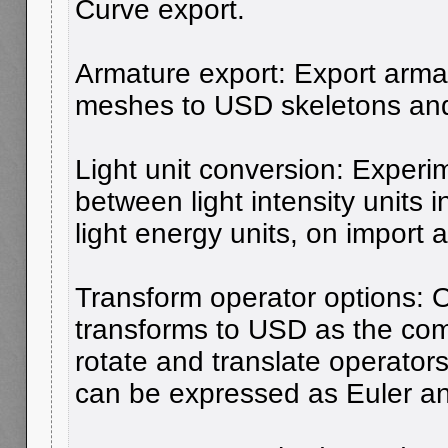
Curve export.
Armature export: Export arma
meshes to USD skeletons and 
Light unit conversion: Experi
between light intensity units 
light energy units, on import 
Transform operator options: 
transforms to USD as the com
rotate and translate operators
can be expressed as Euler an