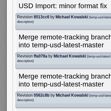
USD Import: minor format fix
Revision
8513cc6
by
Michael Kowalski
(
temp-usd-lates
description
)
Merge remote-tracking branch
into temp-usd-latest-master
Revision
ffa078a
by
Michael Kowalski
(
temp-usd-latest
description
)
Merge remote-tracking branch
into temp-usd-latest-master
Revision
0562c8b
by
Michael Kowalski
(
temp-usd-late
description
)