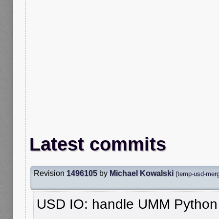
Latest commits
Revision
1496105
by
Michael Kowalski
(
temp-usd-merg
USD IO: handle UMM Python m