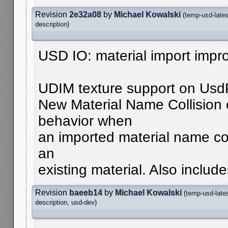
Revision
2e32a08
by
Michael Kowalski
(
temp-usd-lates
description
)
USD IO: material import imp
UDIM texture support on Usd
New Material Name Collision o
behavior when
an imported material name con
an
existing material. Also include
Revision
baeeb14
by
Michael Kowalski
(
temp-usd-late
description
,
usd-dev
)