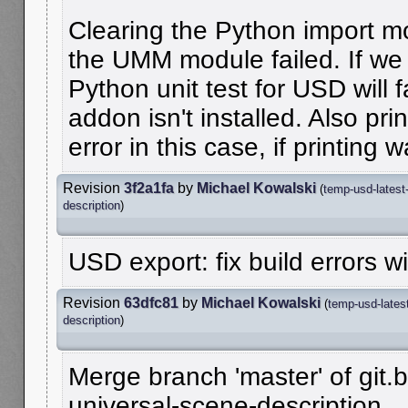
Clearing the Python import mo
the UMM module failed. If we d
Python unit test for USD will f
addon isn't installed. Also pri
error in this case, if printing
Revision
3f2a1fa
by
Michael Kowalski
(
temp-usd-latest
description
)
USD export: fix build errors wi
Revision
63dfc81
by
Michael Kowalski
(
temp-usd-lates
description
)
Merge branch 'master' of git.b
universal-scene-description