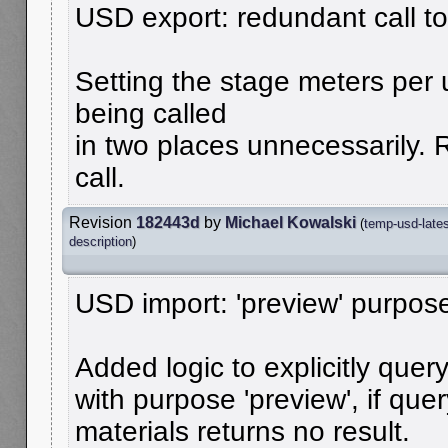
USD export: redundant call to
Setting the stage meters per
being called
in two places unnecessarily
call.
Revision
182443d
by
Michael Kowalski
(
temp-usd-late
description
)
USD import: 'preview' purpose
Added logic to explicitly quer
with purpose 'preview', if que
materials returns no result.