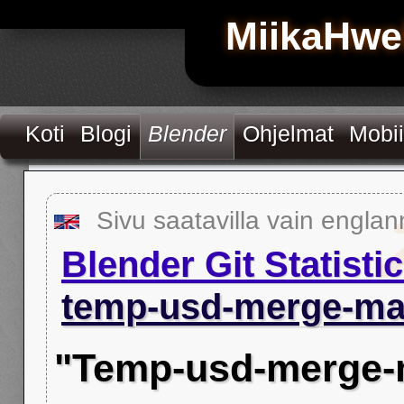
MiikaHwe
Koti
Blogi
Blender
Ohjelmat
Mobii
Sivu saatavilla vain englan
Blender Git Statisti
temp-usd-merge-ma
"Temp-usd-merge-