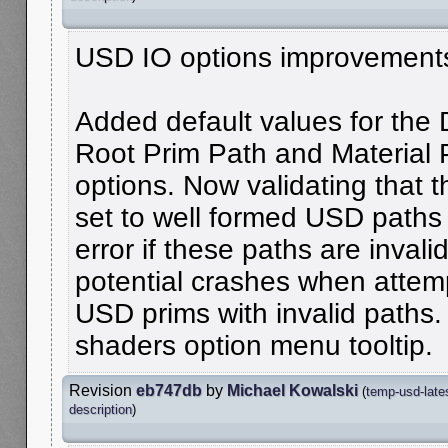
USD IO options improvement
Added default values for the 
Root Prim Path and Material 
options. Now validating that 
set to well formed USD paths
error if these paths are invali
potential crashes when attemp
USD prims with invalid paths.
shaders option menu tooltip.
Revision
eb747db
by
Michael Kowalski
(
temp-usd-late
description
)