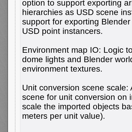
option to support exporting ar
hierarchies as USD scene ins
support for exporting Blender
USD point instancers.
Environment map IO: Logic t
dome lights and Blender world
environment textures.
Unit conversion scene scale: 
scene for unit conversion on i
scale the imported objects 
meters per unit value).