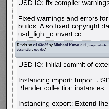
USD IO: fix compiler warnings
Fixed warnings and errors for
builds. Also fixed copyright da
usd_light_convert.cc.
Revision
d143e8f
by
Michael Kowalski
(
temp-usd-lates
description
,
usd-dev
)
USD IO: initial commit of ext
Instancing import: Import US
Blender collection instances.
Instancing export: Extend the