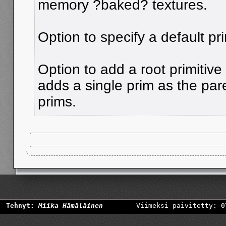
memory ?baked? textures.
Option to specify a default pri
Option to add a root primitive
adds a single prim as the pare
prims.
Tehnyt:
Miika Hämäläinen
Viimeksi päivitetty: 0