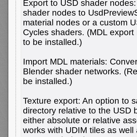
Export to USD shader nodes:
shader nodes to UsdPreview
material nodes or a custom U
Cycles shaders. (MDL export
to be installed.)
Import MDL materials: Conver
Blender shader networks. (R
be installed.)
Texture export: An option to s
directory relative to the USD
either absolute or relative as
works with UDIM tiles as well