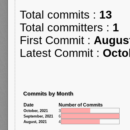
Total commits :
13
Total committers :
1
First Commit :
August
Latest Commit :
Octo
Commits by Month
Date
Number of Commits
October, 2021
3
September, 2021
6
August, 2021
4