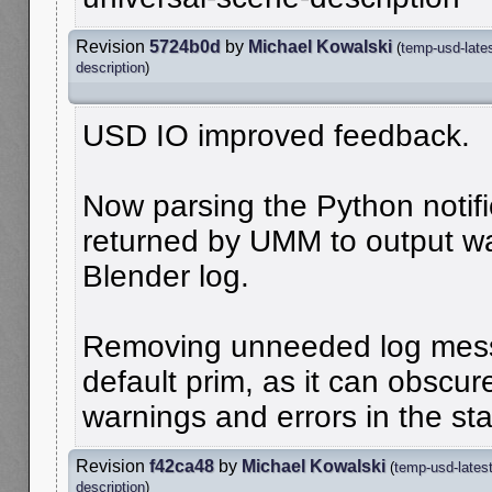
Revision
5724b0d
by
Michael Kowalski
(
temp-usd-late
description
)
USD IO improved feedback.
Now parsing the Python notifi
returned by UMM to output wa
Blender log.
Removing unneeded log mess
default prim, as it can obscu
warnings and errors in the sta
Revision
f42ca48
by
Michael Kowalski
(
temp-usd-lates
description
)