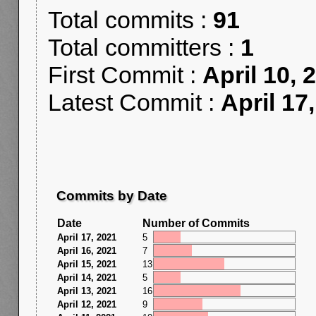
Total commits :
91
Total committers :
1
First Commit :
April 10, 
Latest Commit :
April 17
Commits by Date
Date
Number of Commits
April 17, 2021
5
April 16, 2021
7
April 15, 2021
13
April 14, 2021
5
April 13, 2021
16
April 12, 2021
9