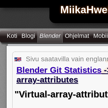
MiikaHwe
Koti
Blogi
Blender
Ohjelmat
Mobii
Sivu saatavilla vain englan
Blender Git Statistics
-
array-attributes
"Virtual-array-attrib