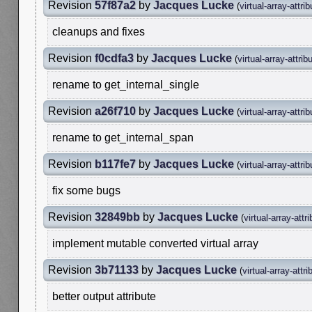
Revision
57f87a2
by
Jacques Lucke
(
virtual-array-attri
cleanups and fixes
Revision
f0cdfa3
by
Jacques Lucke
(
virtual-array-attrib
rename to get_internal_single
Revision
a26f710
by
Jacques Lucke
(
virtual-array-attri
rename to get_internal_span
Revision
b117fe7
by
Jacques Lucke
(
virtual-array-attri
fix some bugs
Revision
32849bb
by
Jacques Lucke
(
virtual-array-attr
implement mutable converted virtual array
Revision
3b71133
by
Jacques Lucke
(
virtual-array-attri
better output attribute