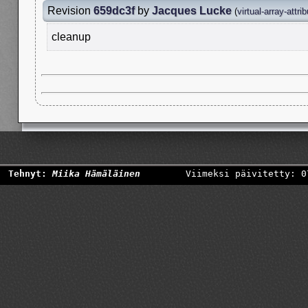
Revision
659dc3f
by
Jacques Lucke
(
virtual-array-attri
cleanup
Tehnyt:
Miika Hämäläinen
Viimeksi päivitetty: 0