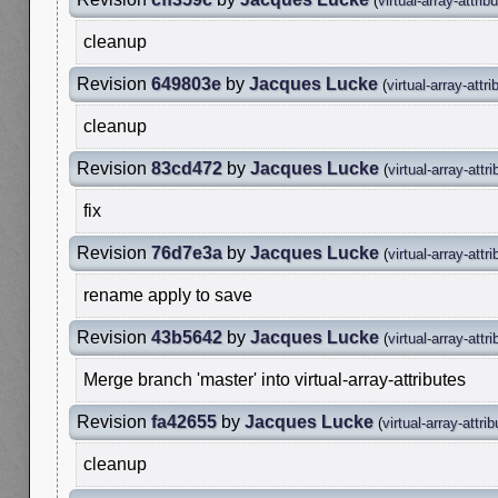
(
virtual-array-attrib
cleanup
Revision
649803e
by
Jacques Lucke
(
virtual-array-attri
cleanup
Revision
83cd472
by
Jacques Lucke
(
virtual-array-attr
fix
Revision
76d7e3a
by
Jacques Lucke
(
virtual-array-attr
rename apply to save
Revision
43b5642
by
Jacques Lucke
(
virtual-array-attr
Merge branch 'master' into virtual-array-attributes
Revision
fa42655
by
Jacques Lucke
(
virtual-array-attri
cleanup