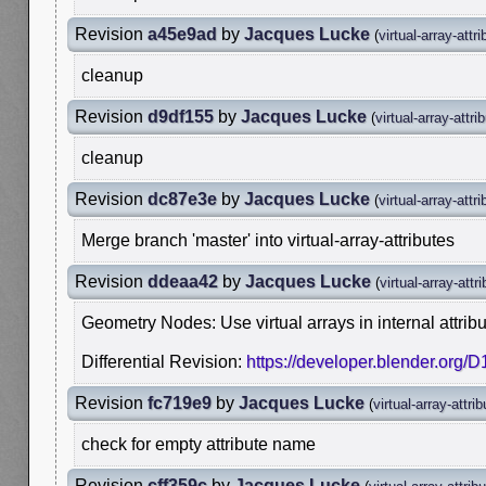
Revision
a45e9ad
by
Jacques Lucke
(
virtual-array-attr
cleanup
Revision
d9df155
by
Jacques Lucke
(
virtual-array-attri
cleanup
Revision
dc87e3e
by
Jacques Lucke
(
virtual-array-attr
Merge branch 'master' into virtual-array-attributes
Revision
ddeaa42
by
Jacques Lucke
(
virtual-array-attr
Geometry Nodes: Use virtual arrays in internal attribu
Differential Revision:
https://developer.blender.org/
Revision
fc719e9
by
Jacques Lucke
(
virtual-array-attri
check for empty attribute name
Revision
cff359c
by
Jacques Lucke