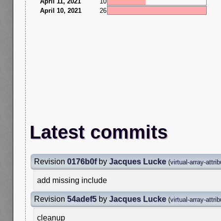
April 11, 2021
10
April 10, 2021
26
Latest commits
Revision
0176b0f
by
Jacques Lucke
(
virtual-array-attri
add missing include
Revision
54adef5
by
Jacques Lucke
(
virtual-array-attri
cleanup