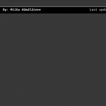
By:
Miika Hämäläinen
Last upd