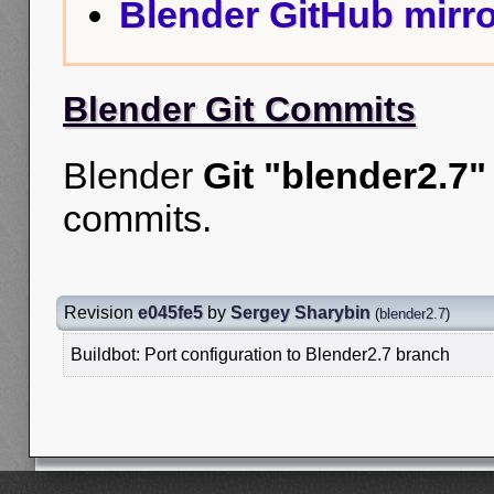
Blender GitHub mirro
Blender Git Commits
Blender
Git "blender2.7"
commits.
Revision
e045fe5
by
Sergey Sharybin
(
blender2.7
)
Buildbot: Port configuration to Blender2.7 branch