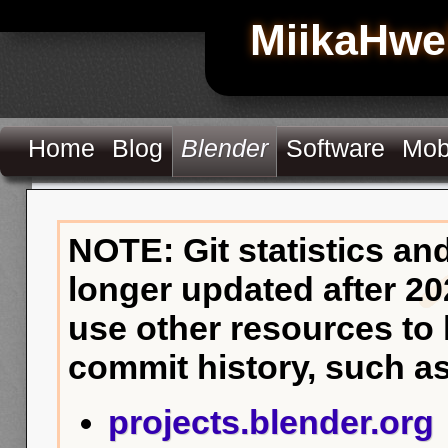
MiikaHwe
Home
Blog
Blender
Software
Mob
NOTE: Git statistics an
longer updated after 20
use other resources to
commit history, such as
projects.blender.org