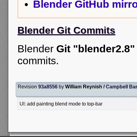
Blender GitHub mirro
Blender Git Commits
Blender
Git "blender2.8"
commits.
Revision
93a8556
by
William Reynish /
Campbell Ba
UI: add painting blend mode to top-bar