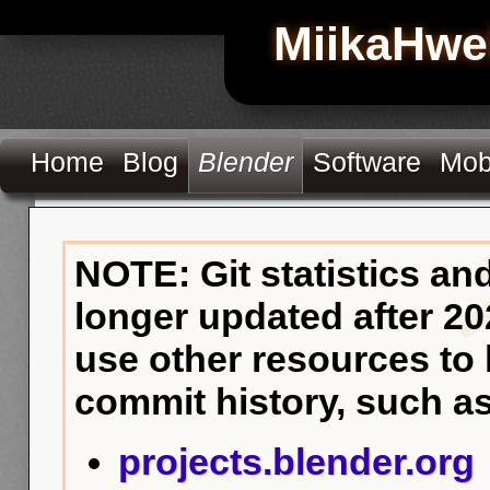
MiikaHwe
Home
Blog
Blender
Software
Mob
NOTE: Git statistics an
longer updated after 20
use other resources to
commit history, such as
projects.blender.org