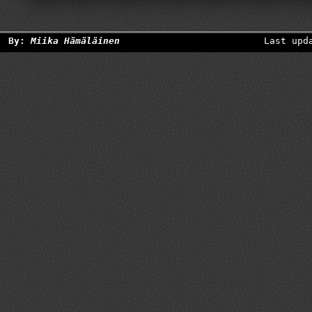
By:
Miika Hämäläinen
Last upd