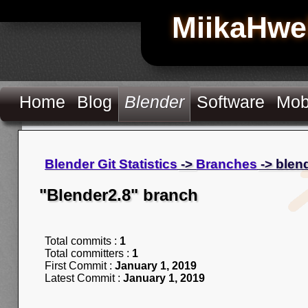
MiikaHwe
Home
Blog
Blender
Software
Mob
Blender Git Statistics
->
Branches
-> blen
"Blender2.8" branch
Total commits :
1
Total committers :
1
First Commit :
January 1, 2019
Latest Commit :
January 1, 2019