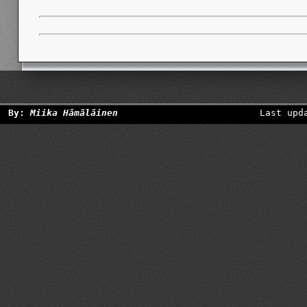
By:
Miika Hämäläinen
Last upd