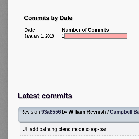
Commits by Date
Date
Number of Commits
January 1, 2019
1
Latest commits
Revision
93a8556
by
William Reynish /
Campbell Ba
UI: add painting blend mode to top-bar