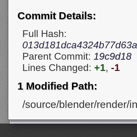
Commit Details:
Full Hash:
013d181dca4324b77d63a
Parent Commit:
19c9d18
Lines Changed:
+1
,
-1
1 Modified Path:
/source/blender/render/in