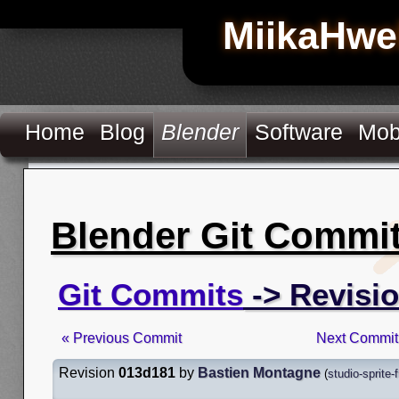
MiikaHwe
Home
Blog
Blender
Software
Mob
Blender Git Commi
Git Commits
-> Revisi
« Previous Commit
Next Commit
Revision
013d181
by
Bastien Montagne
(
studio-sprite-f