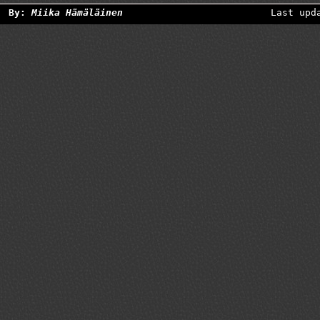
By:
Miika Hämäläinen
Last upd