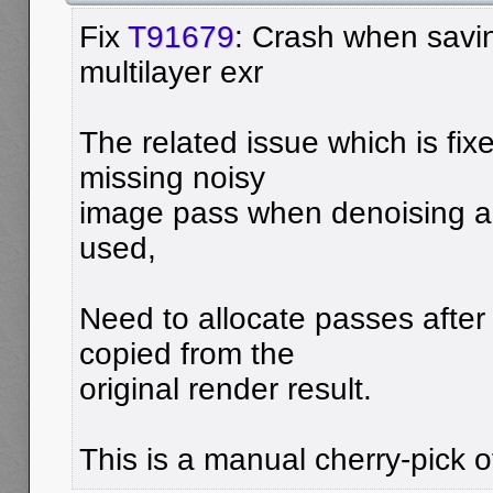
Fix
T91679
: Crash when savi
multilayer exr
The related issue which is fix
missing noisy
image pass when denoising an
used,
Need to allocate passes afte
copied from the
original render result.
This is a manual cherry-pick 