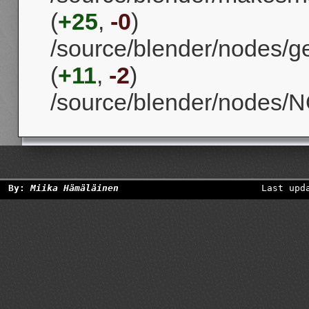
(
+25
,
-0
)
/source/blender/nodes/
(
+11
,
-2
)
/source/blender/nodes/N
By:
Miika Hämäläinen
Last upd