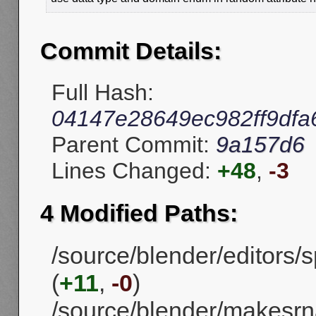
Commit Details:
Full Hash:
04147e28649ec982ff9df
Parent Commit:
9a157d6
Lines Changed:
+48
,
-3
4 Modified Paths:
/source/blender/editors
(
+11
,
-0
)
/source/blender/makesrn