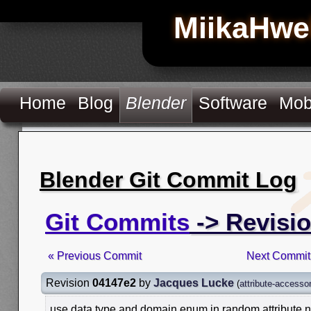
MiikaHwe
Home
Blog
Blender
Software
Mob
Blender Git Commit Log
Git Commits
-> Revisi
« Previous Commit
Next Commit
Revision
04147e2
by
Jacques Lucke
(
attribute-accesso
use data type and domain enum in random attribute 