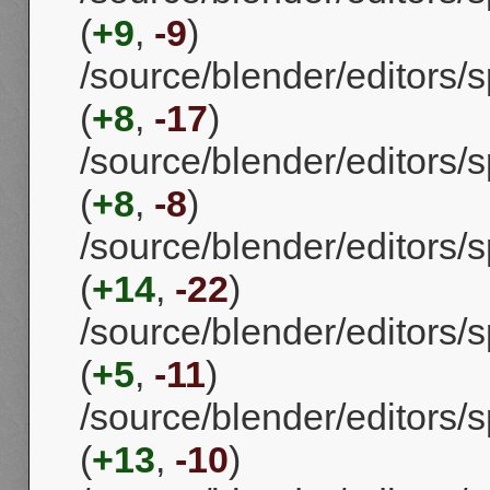
(
+9
,
-9
)
/source/blender/editors
(
+8
,
-17
)
/source/blender/editors/
(
+8
,
-8
)
/source/blender/editors
(
+14
,
-22
)
/source/blender/editors
(
+5
,
-11
)
/source/blender/editors
(
+13
,
-10
)