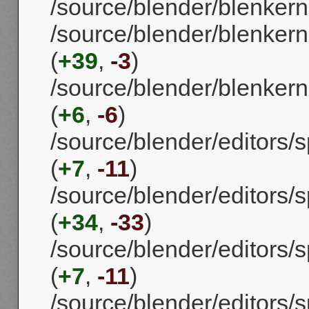
/source/blender/blenker
/source/blender/blenkern
(
+39
,
-3
)
/source/blender/blenkern
(
+6
,
-6
)
/source/blender/editors/
(
+7
,
-11
)
/source/blender/editors
(
+34
,
-33
)
/source/blender/editors/
(
+7
,
-11
)
/source/blender/editors