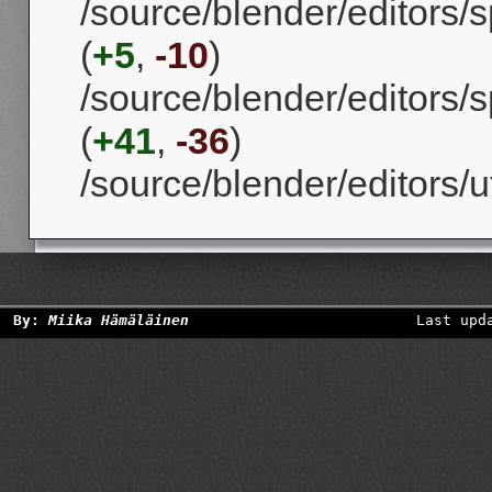
/source/blender/editors/
(
+5
,
-10
)
/source/blender/editors
(
+41
,
-36
)
/source/blender/editors/uti
By:
Miika Hämäläinen
Last upd