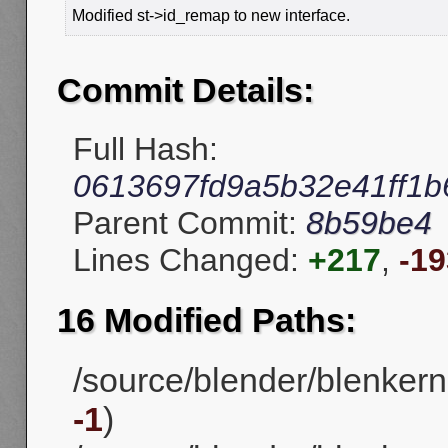
Modified st->id_remap to new interface.
Commit Details:
Full Hash:
0613697fd9a5b32e41ff1
Parent Commit:
8b59be4
Lines Changed:
+217
,
-19
16 Modified Paths:
/source/blender/blenker
-1
)