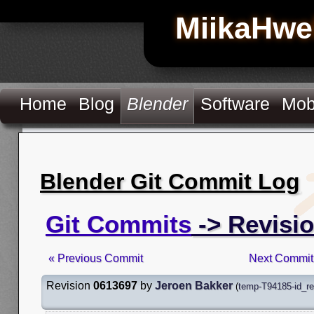
MiikaHwe
Home
Blog
Blender
Software
Mob
Blender Git Commit Log
Git Commits
-> Revisi
« Previous Commit
Next Commit
Revision
0613697
by
Jeroen Bakker
(
temp-T94185-id_r