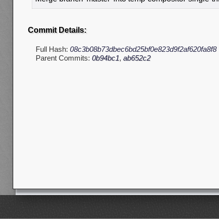
Commit Details:
Full Hash:
08c3b08b73dbec6bd25bf0e823d9f2af620fa8f8
Parent Commits:
0b94bc1
,
ab652c2