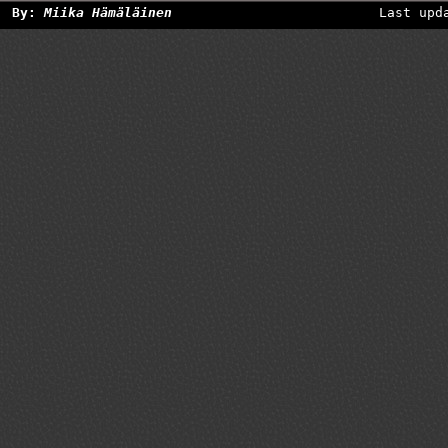
By:
Miika Hämäläinen
Last upd