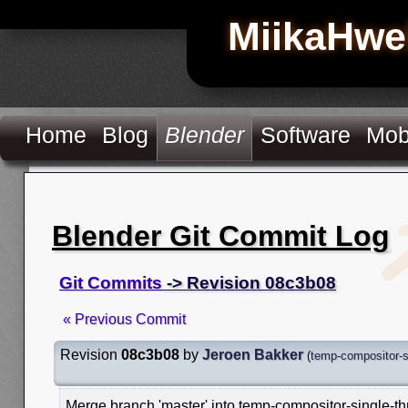
MiikaHwe
Home
Blog
Blender
Software
Mob
Blender Git Commit Log
Git Commits
-> Revision 08c3b08
« Previous Commit
Revision
08c3b08
by
Jeroen Bakker
(
temp-compositor-s
Merge branch 'master' into temp-compositor-single-t