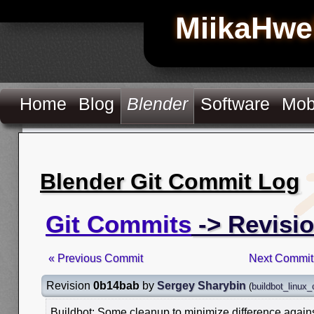
MiikaHwe
Home
Blog
Blender
Software
Mob
Blender Git Commit Log
Git Commits
-> Revisi
« Previous Commit
Next Commit
Revision
0b14bab
by
Sergey Sharybin
(
buildbot_linux
Buildbot: Some cleanup to minimize difference again