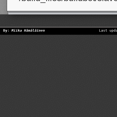
By:
Miika Hämäläinen
Last upd