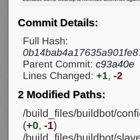
Commit Details:
Full Hash:
0b14bab4a17635a901fe8
Parent Commit:
c93a40e
Lines Changed:
+1
,
-2
2 Modified Paths:
/build_files/buildbot/con
(
+0
,
-1
)
/build_files/buildbot/sla