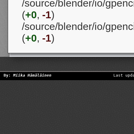
/source/blender/io/gpenc
(
+0
,
-1
)
/source/blender/io/gpenc
(
+0
,
-1
)
By:
Miika Hämäläinen
Last upd