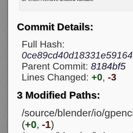
Commit Details:
Full Hash:
0ce89cd40d18331e59164
Parent Commit:
8184bf5
Lines Changed:
+0
,
-3
3 Modified Paths:
/source/blender/io/gpenc
(
+0
,
-1
)