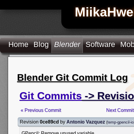
MiikaHwe
Home
Blog
Blender
Software
Mob
Blender Git Commit Log
Git Commits
-> Revisi
« Previous Commit
Next Commit
Revision
0ce89cd
by
Antonio Vazquez
(
temp-gpencil-io
GPencil: Remove unused variable