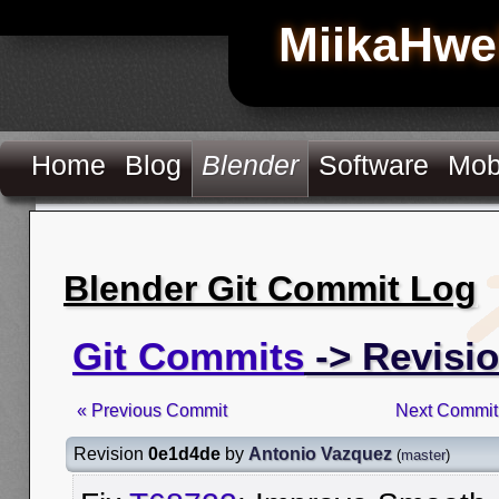
MiikaHwe
Home
Blog
Blender
Software
Mob
Blender Git Commit Log
Git Commits
-> Revisi
« Previous Commit
Next Commit
Revision
0e1d4de
by
Antonio Vazquez
(
master
)