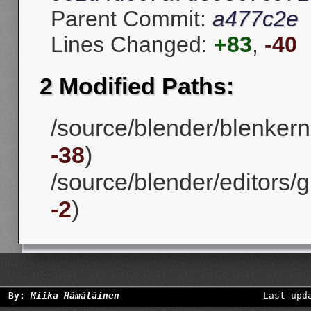
Parent Commit:
a477c2e
Lines Changed:
+83
,
-40
2 Modified Paths:
/source/blender/blenkerne
-38
)
/source/blender/editors/g
-2
)
By:
Miika Hämäläinen
Last upd