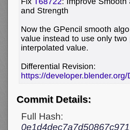
Fix
T68722
: Improve Smooth 
and Strength
Now the GPencil smooth algo
value instead to use only two
interpolated value.
Differential Revision:
https://developer.blender.org
Commit Details:
Full Hash:
0e1d4dec7a7d50867c971