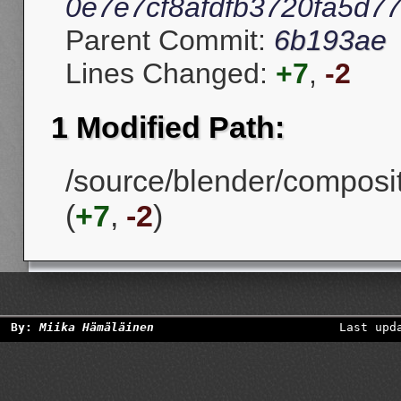
0e7e7cf8afdfb3720fa5d7
Parent Commit:
6b193ae
Lines Changed:
+7
,
-2
1 Modified Path:
/source/blender/composi
(
+7
,
-2
)
By:
Miika Hämäläinen
Last upd