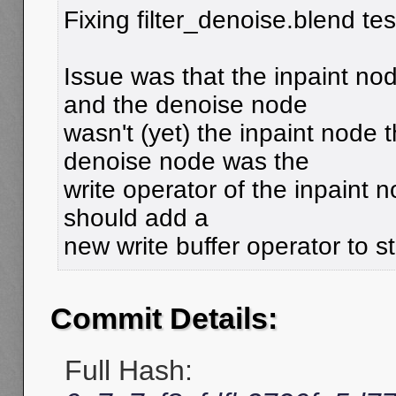
Fixing filter_denoise.blend tes
Issue was that the inpaint no
and the denoise node
wasn't (yet) the inpaint node 
denoise node was the
write operator of the inpaint no
should add a
new write buffer operator to sto
Commit Details:
Full Hash: