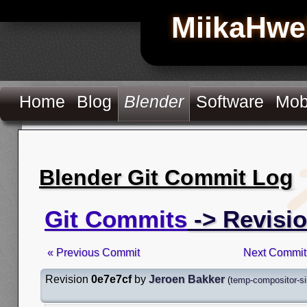
MiikaHwe
Home
Blog
Blender
Software
Mob
Blender Git Commit Log
Git Commits
-> Revisio
« Previous Commit
Next Commit
Revision
0e7e7cf
by
Jeroen Bakker
(
temp-compositor-si