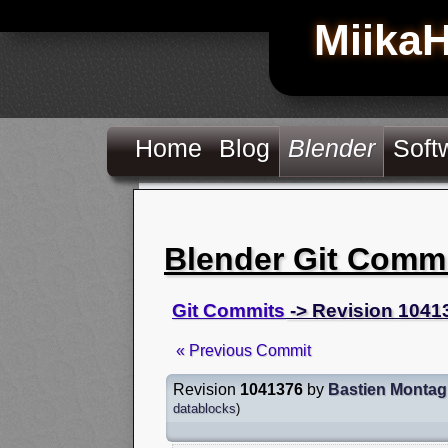
Miika
Home
Blog
Blender
Soft
Blender Git Comm
Git Commits
-> Revision 1041
« Previous Commit
Revision
1041376
by
Bastien Monta
datablocks
)