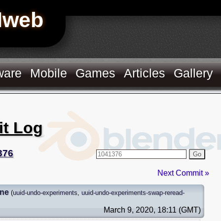
Hweb
ware
Mobile
Games
Articles
Gallery
it Log
376
Go
Next Commit »
gne
(
uuid-undo-experiments
,
uuid-undo-experiments-swap-reread-
March 9, 2020, 18:11 (GMT)