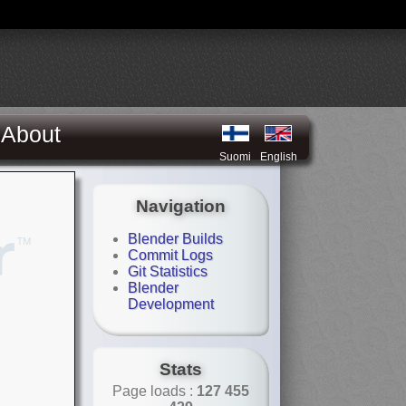
About
Suomi
English
Navigation
Blender Builds
Commit Logs
Git Statistics
Blender
Development
Stats
Page loads :
127 455