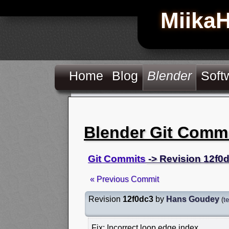
Miika
Home
Blog
Blender
Soft
Blender Git Comm
Git Commits
-> Revision 12f0
« Previous Commit
Revision
12f0dc3
by
Hans Goudey
(
t
Fix: Incorrect loop edge index