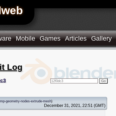
Hweb
ware
Mobile
Games
Articles
Gallery
it Log
dc3
Go
emp-geometry-nodes-extrude-mesh
)
December 31, 2021, 22:51 (GMT)