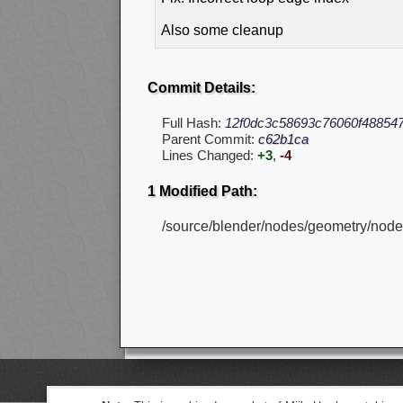
Also some cleanup
Commit Details:
Full Hash:
12f0dc3c58693c76060f48854
Parent Commit:
c62b1ca
Lines Changed:
+3
,
-4
1 Modified Path:
/source/blender/nodes/geometry/nod