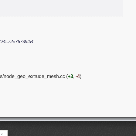
724c72e76739fb4
es/node_geo_extrude_mesh.cc (
+3
,
-4
)
×