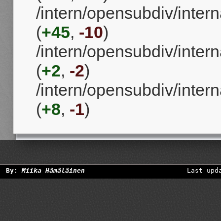
/intern/opensubdiv/intern
(
+45
,
-10
)
/intern/opensubdiv/intern
(
+2
,
-2
)
/intern/opensubdiv/intern
(
+8
,
-1
)
By:
Miika Hämäläinen
Last upd