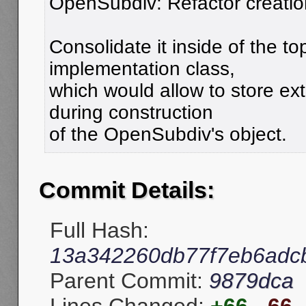
OpenSubdiv: Refactor creation
Consolidate it inside of the to
implementation class,
which would allow to store ex
during construction
of the OpenSubdiv's object.
Commit Details:
Full Hash:
13a342260db77f7eb6adc
Parent Commit:
9879dca