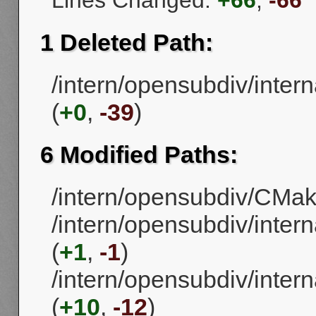
Lines Changed:
+66
,
-66
1 Deleted Path:
/intern/opensubdiv/intern
(
+0
,
-39
)
6 Modified Paths:
/intern/opensubdiv/CMake
/intern/opensubdiv/inter
(
+1
,
-1
)
/intern/opensubdiv/intern
(
+10
,
-12
)