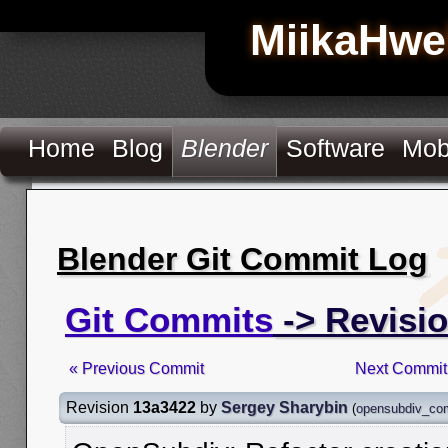
MiikaHwe
Home
Blog
Blender
Software
Mob
Blender Git Commit Log
Git Commits
-> Revisi
« Previous Commit
Next Commit
Revision
13a3422
by
Sergey Sharybin
(
opensubdiv_co