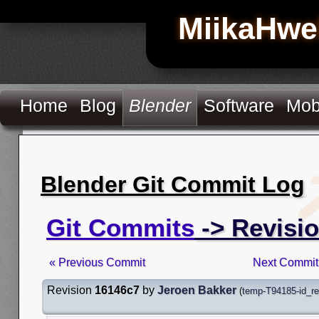
MiikaHwe
Home
Blog
Blender
Software
Mob
Blender Git Commit Log
Git Commits
-> Revisi
« Previous Commit
Next Commit
Revision
16146c7
by
Jeroen Bakker
(
temp-T94185-id_r