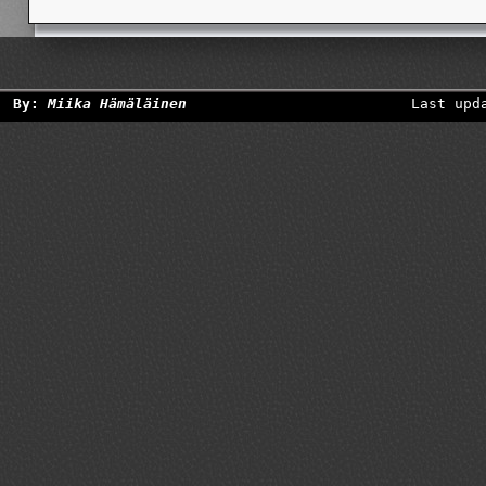
By:
Miika Hämäläinen
Last upd