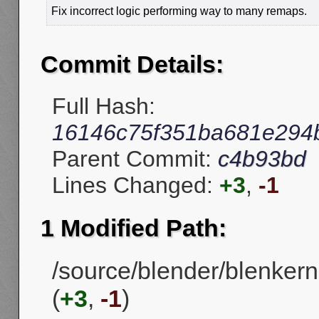
Fix incorrect logic performing way to many remaps.
Commit Details:
Full Hash:
16146c75f351ba681e294
Parent Commit:
c4b93bd
Lines Changed:
+3
,
-1
1 Modified Path:
/source/blender/blenkerne
(
+3
,
-1
)