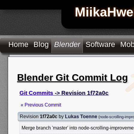
MiikaHwe
Home
Blog
Blender
Software
Mob
Blender Git Commit Log
Git Commits
-> Revision 1f72a0c
« Previous Commit
Revision
1f72a0c
by
Lukas Toenne
(
node-scrolling-imp
Merge branch 'master' into node-scrolling-improveme