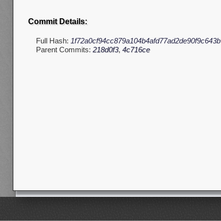
Commit Details:
Full Hash:
1f72a0cf94cc879a104b4afd77ad2de90f9c643b
Parent Commits:
218d0f3
,
4c716ce