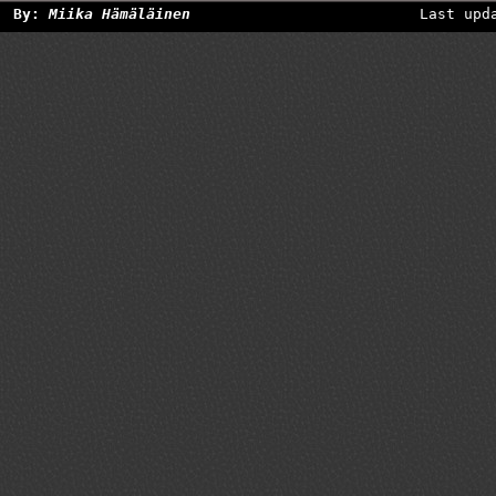
By:
Miika Hämäläinen
Last upd