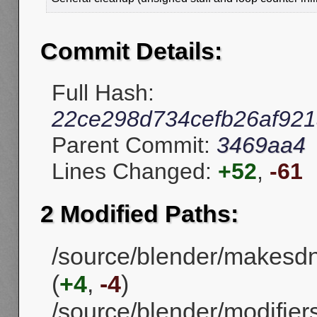
Commit Details:
Full Hash:
22ce298d734cefb26af921
Parent Commit:
3469aa4
Lines Changed:
+52
,
-61
2 Modified Paths:
/source/blender/makesd
(
+4
,
-4
)
/source/blender/modifie