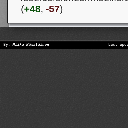
(
+48
,
-57
)
By:
Miika Hämäläinen
Last upd