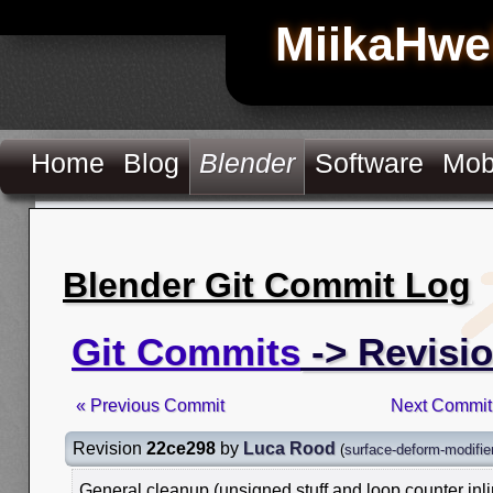
MiikaHwe
Home
Blog
Blender
Software
Mob
Blender Git Commit Log
Git Commits
-> Revisi
« Previous Commit
Next Commit
Revision
22ce298
by
Luca Rood
(
surface-deform-modifie
General cleanup (unsigned stuff and loop counter inli