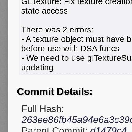
GLTexture: Fix texture creati
state access
There was 2 errors:
- A texture object must have 
before use with DSA funcs
- We need to use glTextureS
updating
Commit Details:
Full Hash:
263ee86fb45a94e6a3c39c
Parent Commit:
d1479c4