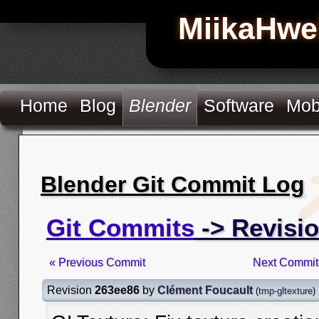
MiikaHwe
Home
Blog
Blender
Software
Mob
Blender Git Commit Log
Git Commits
-> Revisi
« Previous Commit
Next Commit
Revision
263ee86
by
Clément Foucault
(
tmp-gltexture
)