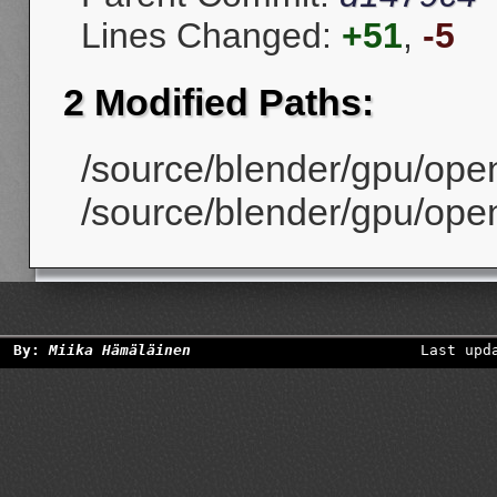
Lines Changed:
+51
,
-5
2 Modified Paths:
/source/blender/gpu/open
/source/blender/gpu/open
By:
Miika Hämäläinen
Last upd