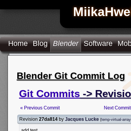
MiikaHwe
Home
Blog
Blender
Software
Mob
Blender Git Commit Log
Git Commits
-> Revisi
« Previous Commit
Next Commit
Revision
27da814
by
Jacques Lucke
(
temp-virtual-arra
add test