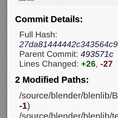
Commit Details:
Full Hash:
27da81444442c343564c9
Parent Commit:
493571c
Lines Changed:
+26
,
-27
2 Modified Paths:
/source/blender/blenlib/B
-1
)
/source/blender/blenlib/t