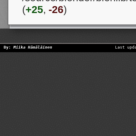
(
+25
,
-26
)
By:
Miika Hämäläinen
Last upd