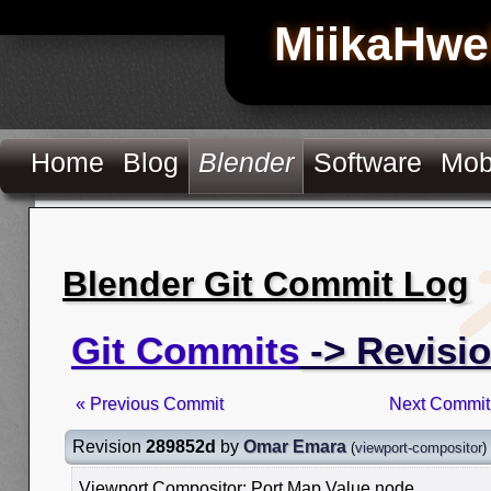
MiikaHwe
Home
Blog
Blender
Software
Mob
Blender Git Commit Log
Git Commits
-> Revisi
« Previous Commit
Next Commit
Revision
289852d
by
Omar Emara
(
viewport-compositor
)
Viewport Compositor: Port Map Value node