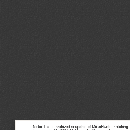
Note:
This is archived snapshot of MiikaHweb, matching