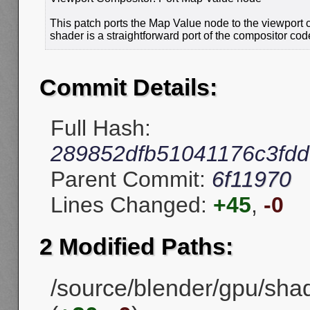
This patch ports the Map Value node to the viewport 
shader is a straightforward port of the compositor cod
Commit Details:
Full Hash:
289852dfb51041176c3fd
Parent Commit:
6f11970
Lines Changed:
+45
,
-0
2 Modified Paths:
/source/blender/gpu/sh