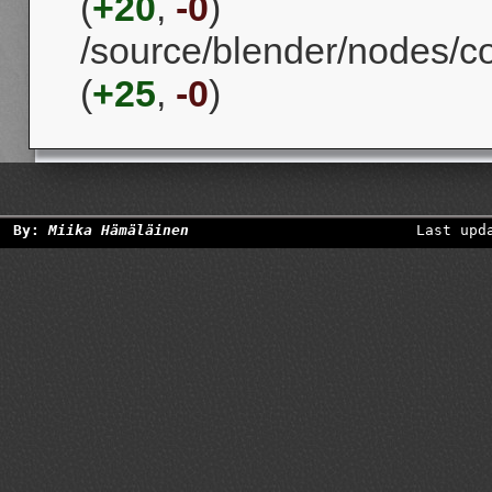
(
+20
,
-0
)
/source/blender/nodes/
(
+25
,
-0
)
By:
Miika Hämäläinen
Last upd