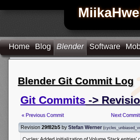
MiikaHwe
Home
Blog
Blender
Software
Mob
Blender Git Commit Log
Git Commits
-> Revisi
« Previous Commit
Next Commit
Revision
29f82b5
by
Stefan Werner
(
cycles_unbiased_v
Cycles: Added initialization of Volume Stack entries' 