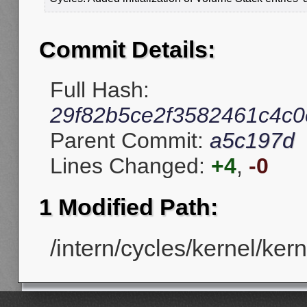
Commit Details:
Full Hash:
29f82b5ce2f3582461c4c
Parent Commit:
a5c197d
Lines Changed:
+4
,
-0
1 Modified Path:
/intern/cycles/kernel/ker