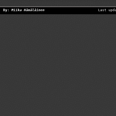
By:
Miika Hämäläinen
Last upd