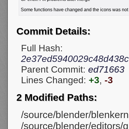
Some functions have changed and the icons was not 
Commit Details:
Full Hash:
2e37ed5940029c48d438c
Parent Commit:
ed71663
Lines Changed:
+3
,
-3
2 Modified Paths:
/source/blender/blenkerne
/source/blender/editors/