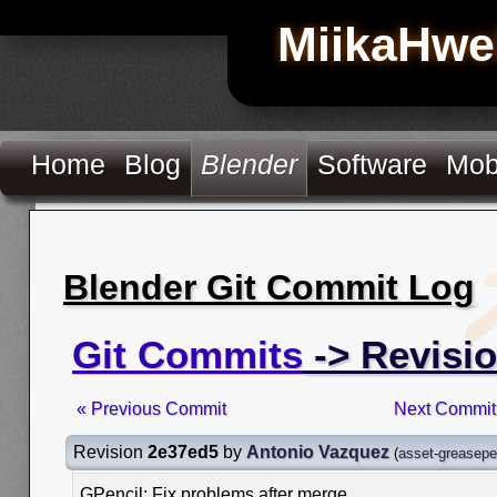
MiikaHwe
Home
Blog
Blender
Software
Mob
Blender Git Commit Log
Git Commits
-> Revisi
« Previous Commit
Next Commit
Revision
2e37ed5
by
Antonio Vazquez
(
asset-greasepe
GPencil: Fix problems after merge