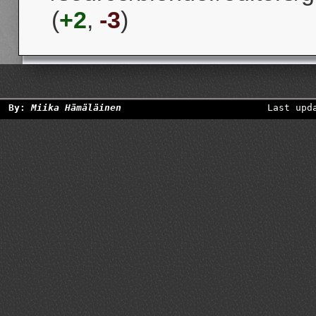
(
+2
,
-3
)
By:
Miika Hämäläinen
Last upd