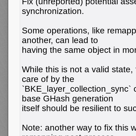
Fix (unreported) potential asse
synchronization.
Some operations, like remappi
another, can lead to
having the same object in mo
While this is not a valid state,
care of by the
`BKE_layer_collection_sync` ca
base GHash generation
itself should be resilient to su
Note: another way to fix this