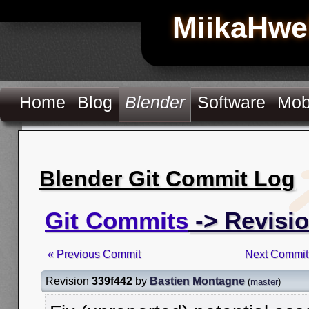
MiikaHwe
Home
Blog
Blender
Software
Mob
Blender Git Commit Log
Git Commits
-> Revisio
« Previous Commit
Next Commit
Revision
339f442
by
Bastien Montagne
(
master
)