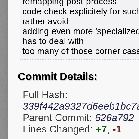
remapping post-process
code check explicitely for suc
rather avoid
adding even more 'specialized'
has to deal with
too many of those corner cas
Commit Details:
Full Hash:
339f442a9327d6eeb1bc7
Parent Commit:
626a792
Lines Changed:
+7
,
-1