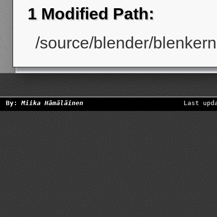
1 Modified Path:
/source/blender/blenkerne
By:
Miika Hämäläinen
Last upd