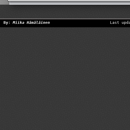
By:
Miika Hämäläinen
Last upd