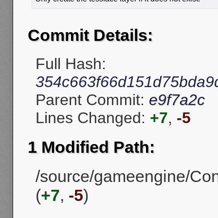
Commit Details:
Full Hash:
354c663f66d151d75bda9
Parent Commit:
e9f7a2c
Lines Changed:
+7
,
-5
1 Modified Path:
/source/gameengine/Con
(
+7
,
-5
)