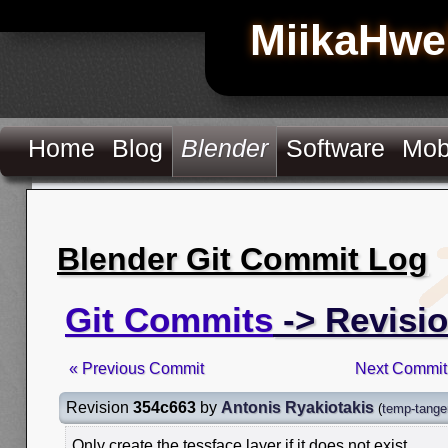
MiikaHwe
Home
Blog
Blender
Software
Mob
Blender Git Commit Log
Git Commits
-> Revisi
« Previous Commit
Next Commit
Revision
354c663
by
Antonis Ryakiotakis
(
temp-tangen
Only create the tessface layer if it does not exist.