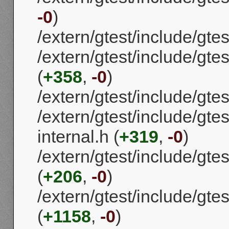
-0
)
/extern/gtest/include/gtes
/extern/gtest/include/gte
(
+358
,
-0
)
/extern/gtest/include/gtes
/extern/gtest/include/gtes
internal.h (
+319
,
-0
)
/extern/gtest/include/gtes
(
+206
,
-0
)
/extern/gtest/include/gtes
(
+1158
,
-0
)