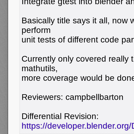
Integrate gtest into blender an
Basically title says it all, now
perform
unit tests of different code par
Currently only covered really 
mathutils,
more coverage would be done 
Reviewers: campbellbarton
Differential Revision:
https://developer.blender.org