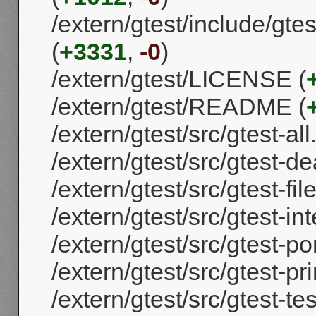
/extern/gtest/include/gtest
(
+3331
,
-0
)
/extern/gtest/LICENSE (
/extern/gtest/README (
/extern/gtest/src/gtest-all
/extern/gtest/src/gtest-de
/extern/gtest/src/gtest-fil
/extern/gtest/src/gtest-int
/extern/gtest/src/gtest-por
/extern/gtest/src/gtest-pri
/extern/gtest/src/gtest-tes