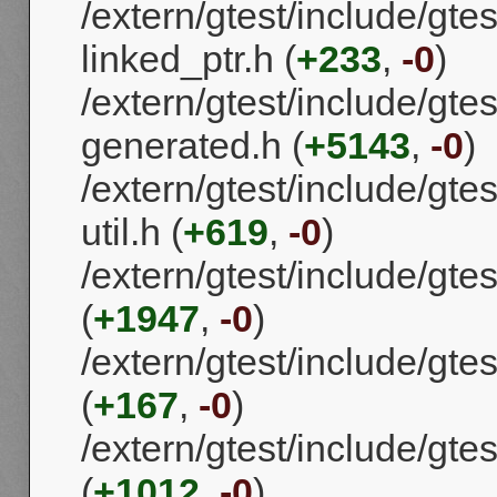
/extern/gtest/include/gtes
linked_ptr.h (
+233
,
-0
)
/extern/gtest/include/gtes
generated.h (
+5143
,
-0
)
/extern/gtest/include/gtes
util.h (
+619
,
-0
)
/extern/gtest/include/gtes
(
+1947
,
-0
)
/extern/gtest/include/gtes
(
+167
,
-0
)
/extern/gtest/include/gtes
(
+1012
,
-0
)