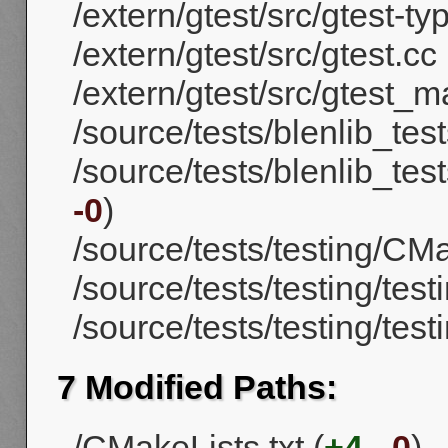
/extern/gtest/src/gtest-ty
/extern/gtest/src/gtest.cc 
/extern/gtest/src/gtest_m
/source/tests/blenlib_tes
/source/tests/blenlib_test
-0
)
/source/tests/testing/CMa
/source/tests/testing/testi
/source/tests/testing/tes
7 Modified Paths:
/CMakeLists.txt (
+4
,
-0
)