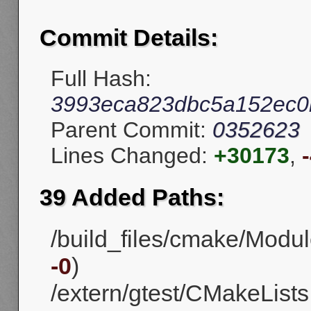
Commit Details:
Full Hash:
3993eca823dbc5a152ec0
Parent Commit:
0352623
Lines Changed:
+30173
,
39 Added Paths:
/build_files/cmake/Modul
-0
)
/extern/gtest/CMakeLists.