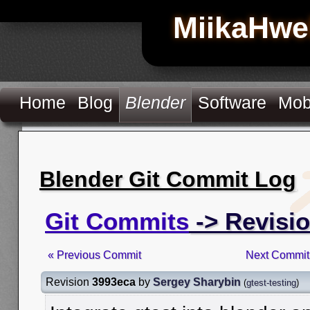
MiikaHwe
Home
Blog
Blender
Software
Mob
Blender Git Commit Log
Git Commits
-> Revisi
« Previous Commit
Next Commit
Revision
3993eca
by
Sergey Sharybin
(
gtest-testing
)