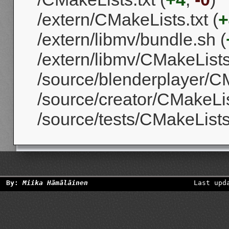
/extern/CMakeLists.txt (
+
/extern/libmv/bundle.sh (
/extern/libmv/CMakeLists.
/source/blenderplayer/CM
/source/creator/CMakeList
/source/tests/CMakeLists.
By:
Miika Hämäläinen
Last upd