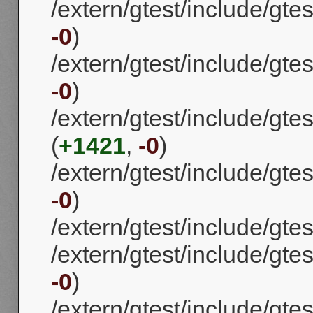
/extern/gtest/include/gtes
-0
)
/extern/gtest/include/gte
-0
)
/extern/gtest/include/gte
(
+1421
,
-0
)
/extern/gtest/include/gtes
-0
)
/extern/gtest/include/gtes
/extern/gtest/include/gtest
-0
)
/extern/gtest/include/gtes