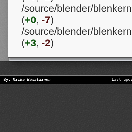
/source/blender/blenker
(
+0
,
-7
)
/source/blender/blenker
(
+3
,
-2
)
By:
Miika Hämäläinen
Last upd