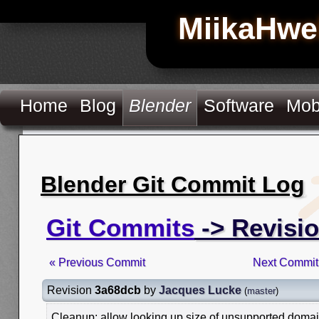
MiikaHwe
Home
Blog
Blender
Software
Mob
Blender Git Commit Log
Git Commits
-> Revisi
« Previous Commit
Next Commit
Revision
3a68dcb
by
Jacques Lucke
(
master
)
Cleanup: allow looking up size of unsupported doma