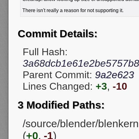
There isn't really a reason for not supporting it.
Commit Details:
Full Hash:
3a68dcb1e61e2be5757b8e
Parent Commit:
9a2e623
Lines Changed:
+3
,
-10
3 Modified Paths:
/source/blender/blenkerne
(
+0
,
-1
)